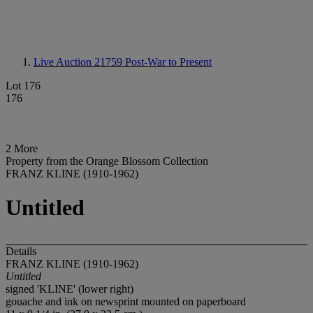
Live Auction 21759
Post-War to Present
Lot 176
176
2 More
Property from the Orange Blossom Collection
FRANZ KLINE (1910-1962)
Untitled
Details
FRANZ KLINE (1910-1962)
Untitled
signed 'KLINE' (lower right)
gouache and ink on newsprint mounted on paperboard