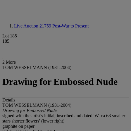
Live Auction 21759
Post-War to Present
Lot 185
185
2 More
TOM WESSELMANN (1931-2004)
Drawing for Embossed Nude
Details
TOM WESSELMANN (1931-2004)
Drawing for Embossed Nude
signed with the artist's initial, inscribed and dated 'W. ca 68 smaller
stars shorter flowers' (lower right)
graphite on paper