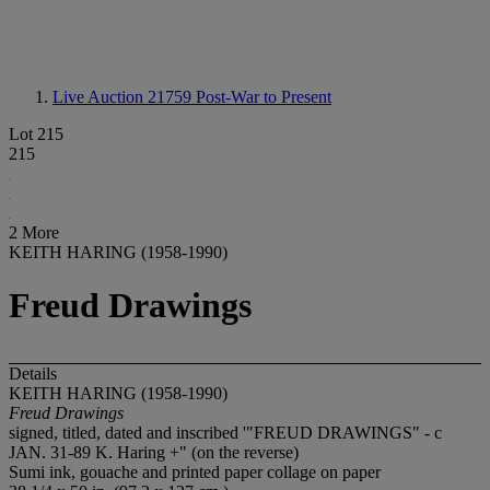
Live Auction 21759
Post-War to Present
Lot 215
215
2 More
KEITH HARING (1958-1990)
Freud Drawings
Details
KEITH HARING (1958-1990)
Freud Drawings
signed, titled, dated and inscribed '"FREUD DRAWINGS" - c
JAN. 31-89 K. Haring +" (on the reverse)
Sumi ink, gouache and printed paper collage on paper