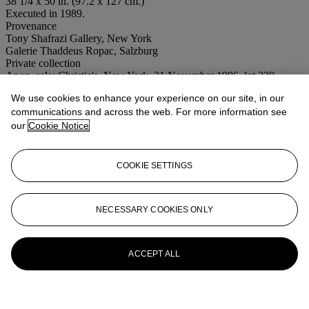
38 1/4 x 50 in. (97.2 x 127 cm.)
Executed in 1989.
Provenance
Tony Shafrazi Gallery, New York
Galerie Thaddeus Ropac, Salzburg
Private collection
Anon. sale; Christie's, New York, 21 November 1996, lot 320
Acquired at the above sale by the present owner
We use cookies to enhance your experience on our site, in our
Conditions of sale
communications and across the web. For more information see
our
Cookie Notice
More from
Post-War to Present
COOKIE SETTINGS
View All
View All
NECESSARY COOKIES ONLY
ACCEPT ALL