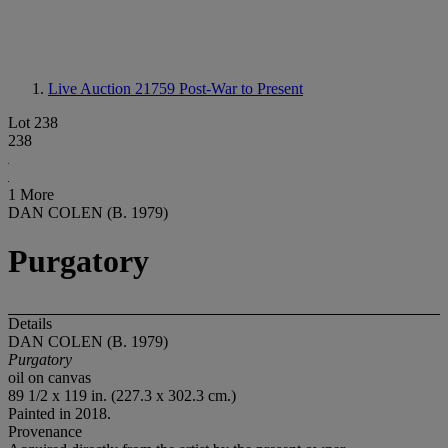
Live Auction 21759
Post-War to Present
Lot 238
238
1 More
DAN COLEN (B. 1979)
Purgatory
Details
DAN COLEN (B. 1979)
Purgatory
oil on canvas
89 1/2 x 119 in. (227.3 x 302.3 cm.)
Painted in 2018.
Provenance