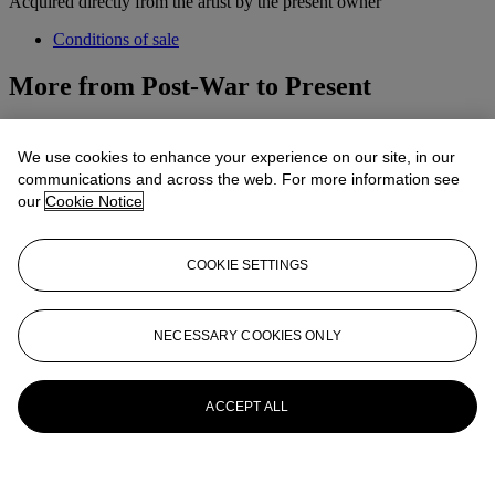
Acquired directly from the artist by the present owner
Conditions of sale
More from
Post-War to Present
View All
View All
We use cookies to enhance your experience on our site, in our
communications and across the web. For more information see
our
Cookie Notice
COOKIE SETTINGS
NECESSARY COOKIES ONLY
ACCEPT ALL