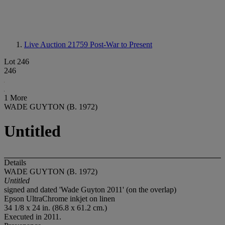
Live Auction 21759
Post-War to Present
Lot 246
246
1 More
WADE GUYTON (B. 1972)
Untitled
Details
WADE GUYTON (B. 1972)
Untitled
signed and dated 'Wade Guyton 2011' (on the overlap)
Epson UltraChrome inkjet on linen
34 1/8 x 24 in. (86.8 x 61.2 cm.)
Executed in 2011.