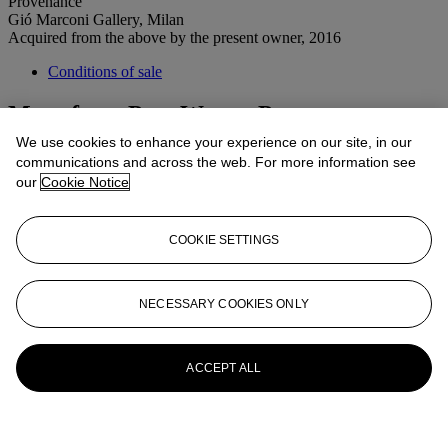
Provenance
Gió Marconi Gallery, Milan
Acquired from the above by the present owner, 2016
Conditions of sale
More from
Post-War to Present
We use cookies to enhance your experience on our site, in our
View All
communications and across the web. For more information see
View All
our
Cookie Notice
COOKIE SETTINGS
NECESSARY COOKIES ONLY
ACCEPT ALL