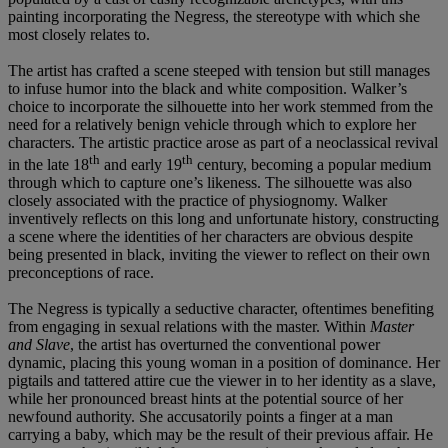
painting incorporating the Negress, the stereotype with which she
most closely relates to.
The artist has crafted a scene steeped with tension but still manages
to infuse humor into the black and white composition. Walker’s
choice to incorporate the silhouette into her work stemmed from the
need for a relatively benign vehicle through which to explore her
characters. The artistic practice arose as part of a neoclassical revival
th
th
in the late 18
and early 19
century, becoming a popular medium
through which to capture one’s likeness. The silhouette was also
closely associated with the practice of physiognomy. Walker
inventively reflects on this long and unfortunate history, constructing
a scene where the identities of her characters are obvious despite
being presented in black, inviting the viewer to reflect on their own
preconceptions of race.
The Negress is typically a seductive character, oftentimes benefiting
from engaging in sexual relations with the master. Within
Master
and Slave
, the artist has overturned the conventional power
dynamic, placing this young woman in a position of dominance. Her
pigtails and tattered attire cue the viewer in to her identity as a slave,
while her pronounced breast hints at the potential source of her
newfound authority. She accusatorily points a finger at a man
carrying a baby, which may be the result of their previous affair. He