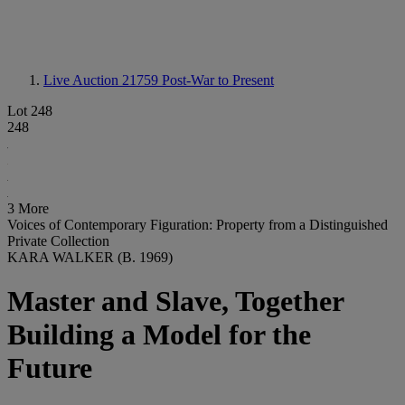
Live Auction 21759
Post-War to Present
Lot 248
248
3 More
Voices of Contemporary Figuration: Property from a Distinguished
Private Collection
KARA WALKER (B. 1969)
Master and Slave, Together
Building a Model for the
Future