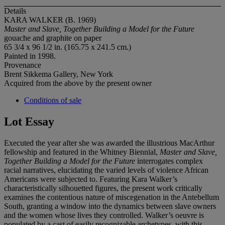
Details
KARA WALKER (B. 1969)
Master and Slave, Together Building a Model for the Future
gouache and graphite on paper
65 3/4 x 96 1/2 in. (165.75 x 241.5 cm.)
Painted in 1998.
Provenance
Brent Sikkema Gallery, New York
Acquired from the above by the present owner
Conditions of sale
Lot Essay
Executed the year after she was awarded the illustrious MacArthur
fellowship and featured in the Whitney Biennial,
Master and Slave,
Together Building a Model
for the Future
interrogates complex
racial narratives, elucidating the varied levels of violence African
Americans were subjected to. Featuring Kara Walker’s
characteristically silhouetted figures, the present work critically
examines the contentious nature of miscegenation in the Antebellum
South, granting a window into the dynamics between slave owners
and the women whose lives they controlled. Walker’s oeuvre is
populated by a cast of easily recognizable archetypes, with this