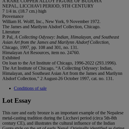
A RARE COPPER ALLOY FIGURE OF BUDDHA
NEPAL, LICCHAVI PERIOD, 9TH CENTURY
7 1/4 in. (18.7 cm.) high
Provenance
William H. Wolff, Inc., New York, 9 November 1972.
The James and Marilynn Alsdorf Collection, Chicago.
Literature
P. Pal
, A Collecting Odyssey: Indian, Himalayan, and Southeast
Asian Art from the James and Marilynn Alsdorf Collection,
Chicago
,
1997
,
pp. 108 and 301, no. 131.
Himalayan Art Resources, item no. 24760.
Exhibited
On loan to the Art Institute of Chicago, 1996-2022 (293.1996).
The Art Institute of Chicago, “A Collecting Odyssey: Indian,
Himalayan, and Southeast Asian Art from the James and Marilynn
Alsdorf Collection,” 2 August-26 October 1997, cat. no. 131.
Conditions of sale
Lot Essay
This rare and early bronze is an important example of the Nepalese
metal-casting tradition during the Licchavi period (circa 5th-8th
century CE), and illustrates the cultural influence of the Indian
Gupta style on the art of early Nepal. Originally identified as dating