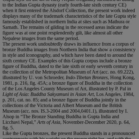
to the Indian Gupta dynasty (early fourth-late sixth century CE)
when it first entered the Alsdorf Collection, the present work indeed
displays many of the trademark characteristics of the late Gupta style
famously established in northern India at sites such as Mathura or
Sarnath. The remains of gilding in the recessed areas indicate the
figure was at one point resplendently gilt, like almost all other
Nepalese images from the same period.
The present work undoubtedly draws its influence from a corpus of
bronze Buddha images from Northern India that show a consistency
in style and iconography, and which have been dated to around the
sixth century CE. Examples of this Gupta corpus include a bronze
figure of Buddha, dated to the late sixth or early seventh century in
the collection of the Metropolitan Museum of Art (acc. no. 69.222),
illustrated by U. von Schroeder,
Indo-Tibetan Bronzes
, Hong Kong,
1981, p. 216, fig. 45A; a bronze figure of Buddha in the collection
of the Los Angeles County Museum of Art, illustrated by P. Pal in
Light of Asia: Buddha Sakyamuni in Asian Art
, Los Angeles, 1984,
p. 201, cat. no. 85; and a bronze figure of Buddha jointly in the
collections of the Victoria and Albert Museum and the British
Museum (acc. nos. IS.3-2004 and 2004,0401.1), illustrated by I.
Alsop in “The Bronze Standing Buddha in Gupta India and
Licchavi Nepal,”
Arts of Asia
, November-December 2020, p. 64,
fig. 5.
Like the Gupta bronzes, the present Buddha stands in a pronounced
contrapposto
with his weight on the proper right leg, and with the