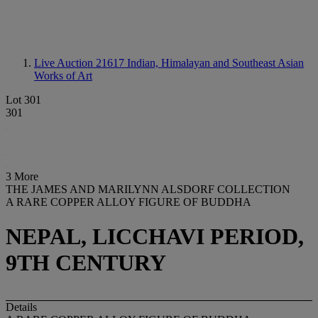
Live Auction 21617
Indian, Himalayan and Southeast Asian
Works of Art
Lot 301
301
3 More
THE JAMES AND MARILYNN ALSDORF COLLECTION
A RARE COPPER ALLOY FIGURE OF BUDDHA
NEPAL, LICCHAVI PERIOD,
9TH CENTURY
Details