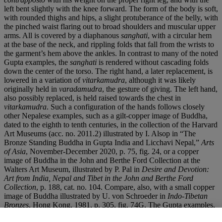
left bent slightly with the knee forward. The form of the body is soft,
with rounded thighs and hips, a slight protuberance of the belly, with
the pinched waist flaring out to broad shoulders and muscular upper
arms. All is covered by a diaphanous
sanghati
, with a circular hem
at the base of the neck, and rippling folds that fall from the wrists to
the garment’s hem above the ankles. In contrast to many of the noted
Gupta examples, the
sanghati
is rendered without cascading folds
down the center of the torso. The right hand, a later replacement, is
lowered in a variation of
vitarkamudra
, although it was likely
originally held in
varadamudra
, the gesture of giving. The left hand,
also possibly replaced, is held raised towards the chest in
vitarkamudra
. Such a configuration of the hands follows closely
other Nepalese examples, such as a gilt-copper image of Buddha,
dated to the eighth to tenth centuries, in the collection of the Harvard
Art Museums (acc. no. 2011.2) illustrated by I. Alsop in “The
Bronze Standing Buddha in Gupta India and Licchavi Nepal,”
Arts
of Asia
, November-December 2020, p. 75, fig. 24, or a copper
image of Buddha in the John and Berthe Ford Collection at the
Walters Art Museum, illustrated by P. Pal in
Desire and Devotion:
Art from India, Nepal and Tibet in the John and Berthe Ford
Collection
, p. 188, cat. no. 104. Compare, also, with a small copper
image of Buddha illustrated by U. von Schroeder in
Indo-Tibetan
Bronzes
, Hong Kong, 1981, p. 305, fig. 74G. The Gupta examples,
in contrast, display the right hand raised in
abhayamudra
and the