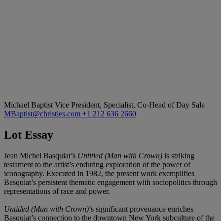
Michael Baptist
Vice President, Specialist, Co-Head of Day Sale
MBaptist@christies.com
+1 212 636 2660
Lot Essay
Jean Michel Basquiat’s
Untitled (Man with Crown)
is striking
testament to the artist’s enduring exploration of the power of
iconography. Executed in 1982, the present work exemplifies
Basquiat’s persistent thematic engagement with sociopolitics through
representations of race and power.
Untitled (Man with Crown)
’s significant provenance enriches
Basquiat’s connection to the downtown New York subculture of the