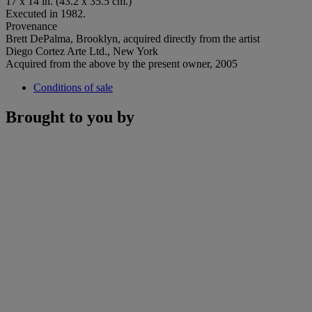
17 x 14 in. (43.2 x 35.5 cm.)
Executed in 1982.
Provenance
Brett DePalma, Brooklyn, acquired directly from the artist
Diego Cortez Arte Ltd., New York
Acquired from the above by the present owner, 2005
Conditions of sale
Brought to you by