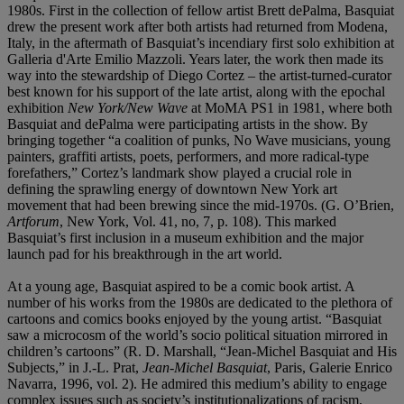
1980s. First in the collection of fellow artist Brett dePalma, Basquiat
drew the present work after both artists had returned from Modena,
Italy, in the aftermath of Basquiat’s incendiary first solo exhibition at
Galleria d'Arte Emilio Mazzoli. Years later, the work then made its
way into the stewardship of Diego Cortez – the artist-turned-curator
best known for his support of the late artist, along with the epochal
exhibition
New York/New Wave
at MoMA PS1 in 1981, where both
Basquiat and dePalma were participating artists in the show. By
bringing together “a coalition of punks, No Wave musicians, young
painters, graffiti artists, poets, performers, and more radical-type
forefathers,” Cortez’s landmark show played a crucial role in
defining the sprawling energy of downtown New York art
movement that had been brewing since the mid-1970s. (G. O’Brien,
Artforum
, New York, Vol. 41, no, 7, p. 108). This marked
Basquiat’s first inclusion in a museum exhibition and the major
launch pad for his breakthrough in the art world.
At a young age, Basquiat aspired to be a comic book artist. A
number of his works from the 1980s are dedicated to the plethora of
cartoons and comics books enjoyed by the young artist. “Basquiat
saw a microcosm of the world’s socio political situation mirrored in
children’s cartoons” (R. D. Marshall, “Jean-Michel Basquiat and His
Subjects,” in J.-L. Prat,
Jean-Michel Basquiat
, Paris, Galerie Enrico
Navarra, 1996, vol. 2). He admired this medium’s ability to engage
complex issues such as society’s institutionalizations of racism,