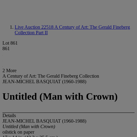
Live Auction 22518
A Century of Art: The Gerald Fineberg
Collection Part II
Lot 861
861
2 More
A Century of Art: The Gerald Fineberg Collection
JEAN-MICHEL BASQUIAT (1960-1988)
Untitled (Man with Crown)
Details
JEAN-MICHEL BASQUIAT (1960-1988)
Untitled (Man with Crown)
oilstick on paper