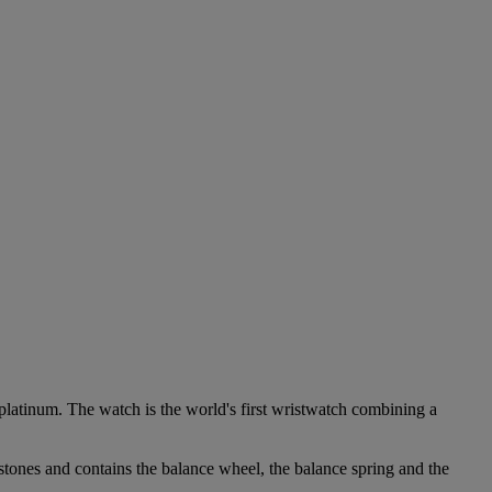
platinum. The watch is the world's first wristwatch combining a
stones and contains the balance wheel, the balance spring and the