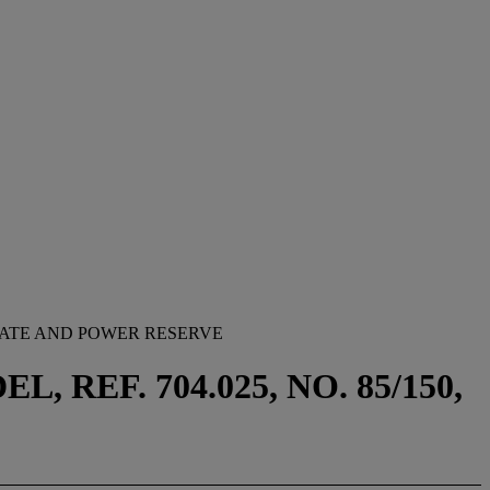
DATE AND POWER RESERVE
REF. 704.025, NO. 85/150,