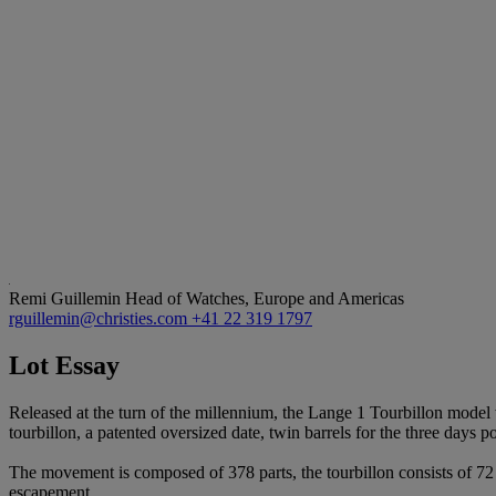
Remi Guillemin
Head of Watches, Europe and Americas
rguillemin@christies.com
+41 22 319 1797
Lot Essay
Released at the turn of the millennium, the Lange 1 Tourbillon model 
tourbillon, a patented oversized date, twin barrels for the three days 
The movement is composed of 378 parts, the tourbillon consists of 72
escapement.