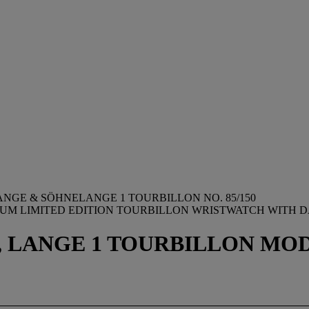
ANGE & SÖHNELANGE 1 TOURBILLON NO. 85/150
NUM LIMITED EDITION TOURBILLON WRISTWATCH WITH 
LANGE 1 TOURBILLON MODEL, 