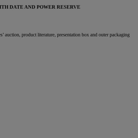
WITH DATE AND POWER RESERVE
 auction, product literature, presentation box and outer packaging