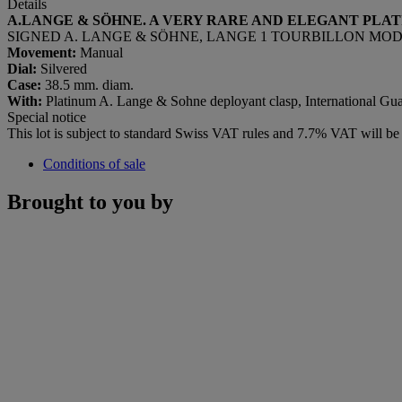
Details
A.LANGE & SÖHNE. A VERY RARE AND ELEGANT PLA
SIGNED A. LANGE & SÖHNE, LANGE 1 TOURBILLON MODEL, R
Movement:
Manual
Dial:
Silvered
Case:
38.5 mm. diam.
With:
Platinum A. Lange & Sohne deployant clasp, International Guar
Special notice
This lot is subject to standard Swiss VAT rules and 7.7% VAT will b
Conditions of sale
Brought to you by