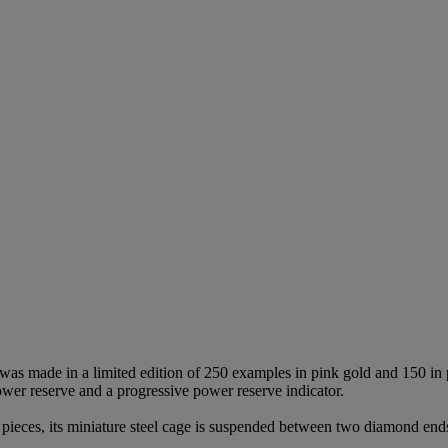
was made in a limited edition of 250 examples in pink gold and 150 in 
power reserve and a progressive power reserve indicator.
 pieces, its miniature steel cage is suspended between two diamond end