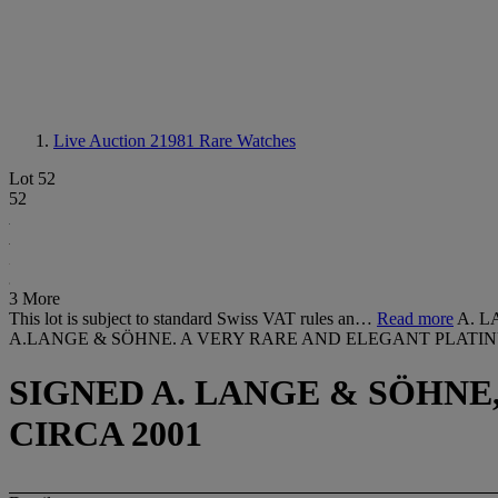
Live Auction 21981
Rare Watches
Lot 52
52
3 More
This lot is subject to standard Swiss VAT rules an…
Read more
A. L
A.LANGE & SÖHNE. A VERY RARE AND ELEGANT PLATI
SIGNED A. LANGE & SÖHNE, 
CIRCA 2001