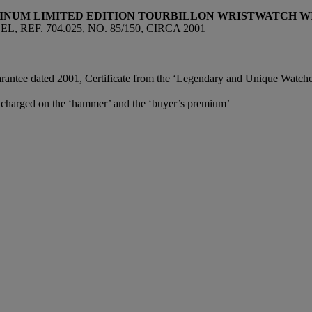
TINUM LIMITED EDITION TOURBILLON WRISTWATCH 
EF. 704.025, NO. 85/150, CIRCA 2001
antee dated 2001, Certificate from the ‘Legendary and Unique Watches’
e charged on the ‘hammer’ and the ‘buyer’s premium’