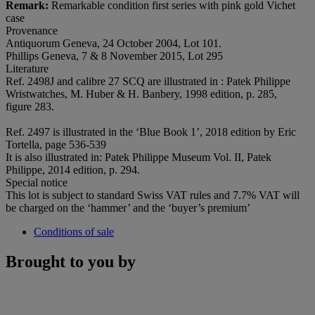
Remark:
Remarkable condition first series with pink gold Vichet
case
Provenance
Antiquorum Geneva, 24 October 2004, Lot 101.
Phillips Geneva, 7 & 8 November 2015, Lot 295
Literature
Ref. 2498J and calibre 27 SCQ are illustrated in : Patek Philippe
Wristwatches, M. Huber & H. Banbery, 1998 edition, p. 285,
figure 283.
Ref. 2497 is illustrated in the ‘Blue Book 1’, 2018 edition by Eric
Tortella, page 536-539
It is also illustrated in: Patek Philippe Museum Vol. II, Patek
Philippe, 2014 edition, p. 294.
Special notice
This lot is subject to standard Swiss VAT rules and 7.7% VAT will
be charged on the ‘hammer’ and the ‘buyer’s premium’
Conditions of sale
Brought to you by