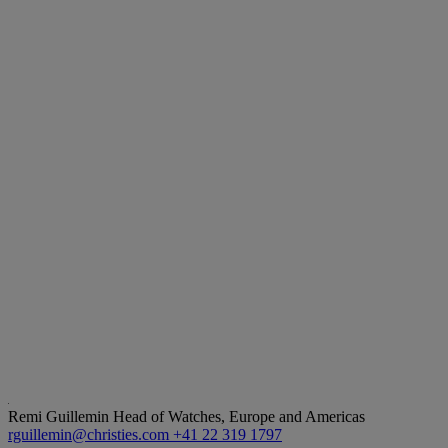
Remi Guillemin
Head of Watches, Europe and Americas
rguillemin@christies.com
+41 22 319 1797