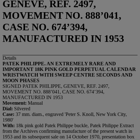
GENEVE, REF. 2497,
MOVEMENT NO. 888’041,
CASE NO. 674’394,
MANUFACTURED IN 1953
Details
PATEK PHILIPPE. AN EXTREMELY RARE AND
IMPORTANT 18K PINK GOLD PERPETUAL CALENDAR
WRISTWATCH WITH SWEEP CENTRE SECONDS AND
MOON PHASES
SIGNED PATEK PHILIPPE, GENEVE, REF. 2497,
MOVEMENT NO. 888’041, CASE NO. 674’394,
MANUFACTURED IN 1953
Movement:
Manual
Dial:
Silvered
Case:
37 mm. diam., engraved 'Peter S. Knoll, New York City,
1980'
With:
18k pink gold Patek Philippe buckle, Patek Philippe Extract
from the Archives confirming manufacture of the present watch in
1953 and its subsequent sale on 14 October 1970, presentation box