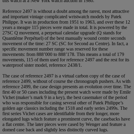
this watch at a New York watch auction in 1980.
Reference 2497 is without a doubt among the rarest, most attractive
and important vintage complicated wristwatch models by Patek
Philippe. It was in production from 1951 to 1963, and over these 12
years a meagre 115 pieces were made in total. It is powered by the
27SC Q movement, a perpetual calendar upgrade (Q stands for
Quantième Perpétuel) of the best manually wound centre seconds
movement of the time: 27 SC (SC for Second au Centre). In fact, a
specific movement number range was reserved for these
movements: from 888’000 to 888’178. This means a total of 179
movements, 115 of them used for reference 2497 and the rest for its
waterproof sister model, reference 2438/1.
The case of reference 2497 is a virtual carbon copy of the case of
reference 2499, without of course the chronograph pushers. As with
reference 2499, the case design presents an evolution over time. The
first 40 or 50 cases including the present watch were made by Emile
Vichet (maker’s mark 9 in a key), the best casemaker of the period
who was responsible for casing several other of Patek Philippe’s
golden age classics including the 1518 and early series 2499s. The
first series Vichet cases are identifiable from their longer, more
elongated lugs which feature a prominent curve, the casebacks have
a flat centre. The later pieces were cased by Wenger and feature a
domed case back and slightly less distinctly curved lugs.