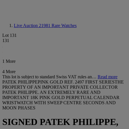
Live Auction 21981
Rare Watches
Lot 131
131
1 More
4 More
This lot is subject to standard Swiss VAT rules an…
Read more
PATEK PHILIPPEPINK GOLD REF. 2497 FIRST SERIESTHE
PROPERTY OF AN IMPORTANT PRIVATE COLLECTOR
PATEK PHILIPPE. AN EXTREMELY RARE AND
IMPORTANT 18K PINK GOLD PERPETUAL CALENDAR
WRISTWATCH WITH SWEEP CENTRE SECONDS AND
MOON PHASES
SIGNED PATEK PHILIPPE,