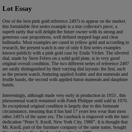
Lot Essay
One of the best pink gold reference 2497s to appear on the market,
this formidable first series example is a true collector's piece, a
superb rarity that will delight the future owner with its strong and
generous case proportions, well defined stepped lugs and clear
hallmarks. Most examples are cased in yellow gold and according to
research, the present watch is one of only 6 first series examples
known publicly with a pink gold case by Emile Vichet. The silvered
dial, made by Stern Frères on a solid gold plate, is in very good
original overall condition. The two different series of reference 2497
are easily distinguished by their varying dial layouts: the first, such
as the present watch, featuring applied Arabic and dot numerals and
feuille hands, the second with applied baton numerals and dauphine
hands.
Interestingly, although made very early in production in 1953 , this
phenomenal watch remained with Patek Philippe until sold in 1970.
Its exceptional original condition is largely due to this fortunate
circumstance, meaning that it has had 17 years less wear than most
other 2497s of the same era. The caseback is engraved with the later
dedication “Peter S. Knoll, New York City, 1980”. It is thought that
Mr. Knoll, part of the furniture company of the same name, bought