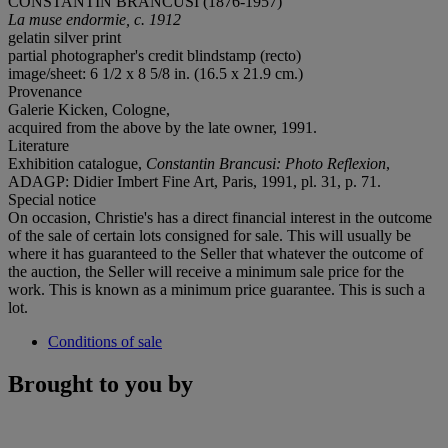
CONSTANTIN BRÂNCUSI (1876-1957)
La muse endormie, c. 1912
gelatin silver print
partial photographer's credit blindstamp (recto)
image/sheet: 6 1/2 x 8 5/8 in. (16.5 x 21.9 cm.)
Provenance
Galerie Kicken, Cologne,
acquired from the above by the late owner, 1991.
Literature
Exhibition catalogue,
Constantin Brancusi: Photo Reflexion
,
ADAGP: Didier Imbert Fine Art, Paris, 1991, pl. 31, p. 71.
Special notice
On occasion, Christie's has a direct financial interest in the outcome
of the sale of certain lots consigned for sale. This will usually be
where it has guaranteed to the Seller that whatever the outcome of
the auction, the Seller will receive a minimum sale price for the
work. This is known as a minimum price guarantee. This is such a
lot.
Conditions of sale
Brought to you by