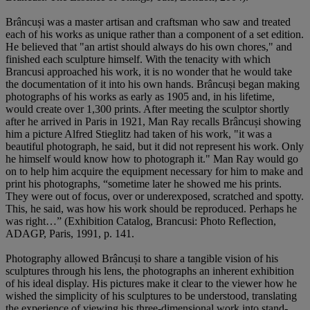
Brâncuși was a master artisan and craftsman who saw and treated
each of his works as unique rather than a component of a set edition.
He believed that "an artist should always do his own chores," and
finished each sculpture himself. With the tenacity with which
Brancusi approached his work, it is no wonder that he would take
the documentation of it into his own hands. Brâncuși began making
photographs of his works as early as 1905 and, in his lifetime,
would create over 1,300 prints. After meeting the sculptor shortly
after he arrived in Paris in 1921, Man Ray recalls Brâncuși showing
him a picture Alfred Stieglitz had taken of his work, "it was a
beautiful photograph, he said, but it did not represent his work. Only
he himself would know how to photograph it." Man Ray would go
on to help him acquire the equipment necessary for him to make and
print his photographs, “sometime later he showed me his prints.
They were out of focus, over or underexposed, scratched and spotty.
This, he said, was how his work should be reproduced. Perhaps he
was right…” (Exhibition Catalog, Brancusi: Photo Reflection,
ADAGP, Paris, 1991, p. 141.
Photography allowed Brâncuși to share a tangible vision of his
sculptures through his lens, the photographs an inherent exhibition
of his ideal display. His pictures make it clear to the viewer how he
wished the simplicity of his sculptures to be understood, translating
the experience of viewing his three-dimensional work into stand-