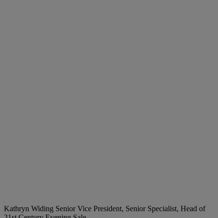
Kathryn Widing
Senior Vice President, Senior Specialist, Head of
21st Century Evening Sale