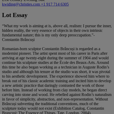
kwiding@christies.com
+1 917 714 6305
Lot Essay
“What my work is aiming at is, above all, realism: I pursue the inner,
hidden reality, the very essence of objects in their own intrinsic
fundamental nature; this is my only deep preoccupation.”-
Constantin Brâncuși
Romanian-born sculptor Constantin Brâncuși is regarded as a
modernist pioneer. The artist spent most of his career in Paris after
arriving at age twenty-eight during the summer of 1904 and would
continue his sculpture studies at the École des Beaux-Arts. Around
this time he also began working as a technician in Auguste Rodin’s
studio and although his tenure at the studio was short, it was pivotal
to his aesthetic development. The experience showed him where to
break out of his classic academic training and incited him to develop
a new artistic practice that daringly contrasted the work of those
before him. Instead of working from clay models, he began direct
carving into stone and wood. He rebelled against Rodin’s naturalism
in favor of simplicity, abstraction, and non-representation. Without
Brâncuși subverting the traditional conventions, much of the
sculpture today would not exist (Exhibition Catalog, Constantin
Brancusi: The Essence of Things, Tate, London, 2004).