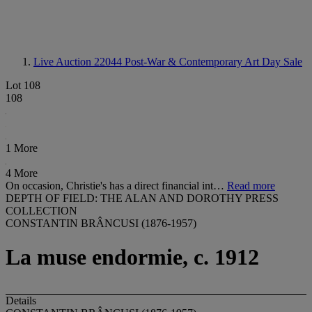
Live Auction 22044
Post-War & Contemporary Art Day Sale
Lot 108
108
1 More
4 More
On occasion, Christie's has a direct financial int…
Read more
DEPTH OF FIELD: THE ALAN AND DOROTHY PRESS
COLLECTION
CONSTANTIN BRÂNCUSI (1876-1957)
La muse endormie, c. 1912
Details