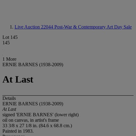
Live Auction 22044
Post-War & Contemporary Art Day Sale
Lot 145
145
1 More
ERNIE BARNES (1938-2009)
At Last
Details
ERNIE BARNES (1938-2009)
At Last
signed 'ERNIE BARNES' (lower right)
oil on canvas, in artist's frame
33 3/8 x 27 1/8 in. (84.6 x 68.8 cm.)
Painted in 1983.