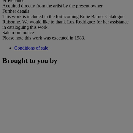
Provenance
Acquired directly from the artist by the present owner
Further details
This work is included in the forthcoming Ernie Barnes Catalogue
Raisonné. We would like to thank Luz Rodriguez for her assistance
in cataloguing this work.
Sale room notice
Please note this work was executed in 1983.
Conditions of sale
Brought to you by