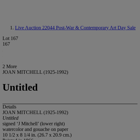
Live Auction 22044
Post-War & Contemporary Art Day Sale
Lot 167
167
2 More
JOAN MITCHELL (1925-1992)
Untitled
Details
JOAN MITCHELL (1925-1992)
Untitled
signed ‘J Mitchell’ (lower right)
watercolor and gouache on paper
10 1/2 x 8 1/4 in. (26.7 x 20.9 cm.)