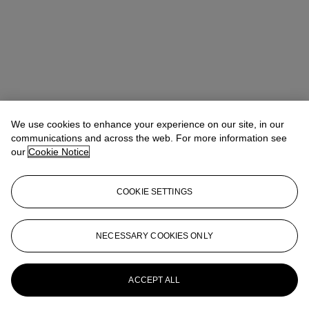
We use cookies to enhance your experience on our site, in our
communications and across the web. For more information see
our
Cookie Notice
COOKIE SETTINGS
Kathryn Widing
Senior Vice President, Senior Specialist, Head of
21st Century Evening Sale
kwiding@christies.com
+1 917 714 6305
NECESSARY COOKIES ONLY
More from
Post-War & Contemporary
Art Day Sale
ACCEPT ALL