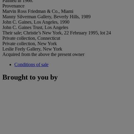
Painted in 1966.
Provenance
Marvin Ross Friedman & Co., Miami
Manny Silverman Gallery, Beverly Hills, 1989
John C. Gaines, Los Angeles, 1990
John C. Gaines Trust, Los Angeles
Their sale; Christie’s New York, 22 February 1995, lot 24
Private collection, Connecticut
Private collection, New York
Leslie Feely Gallery, New York
Acquired from the above the present owner
Conditions of sale
Brought to you by