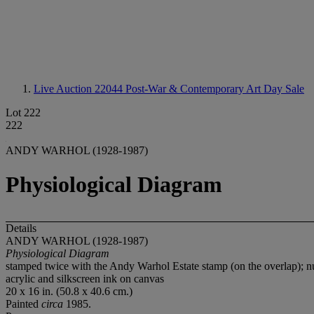
Live Auction 22044
Post-War & Contemporary Art Day Sale
Lot 222
222
ANDY WARHOL (1928-1987)
Physiological Diagram
Details
ANDY WARHOL (1928-1987)
Physiological Diagram
stamped twice with the Andy Warhol Estate stamp (on the overlap); n
acrylic and silkscreen ink on canvas
20 x 16 in. (50.8 x 40.6 cm.)
Painted
circa
1985.