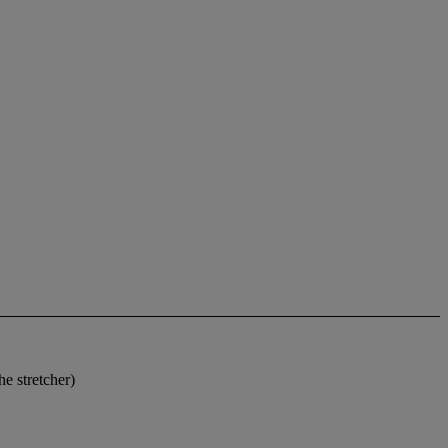
e stretcher)