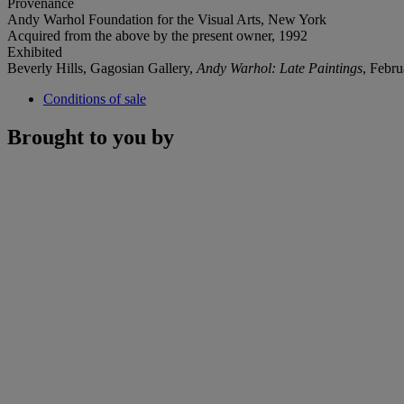
Provenance
Andy Warhol Foundation for the Visual Arts, New York
Acquired from the above by the present owner, 1992
Exhibited
Beverly Hills, Gagosian Gallery,
Andy Warhol: Late Paintings
, Febru
Conditions of sale
Brought to you by