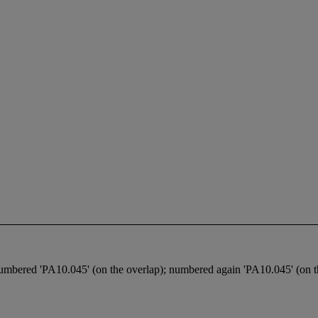
umbered 'PA10.045' (on the overlap); numbered again 'PA10.045' (on th