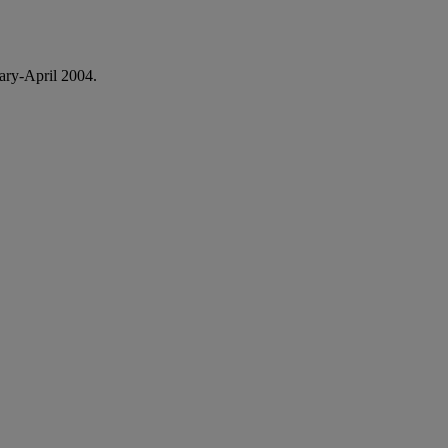
ary-April 2004.