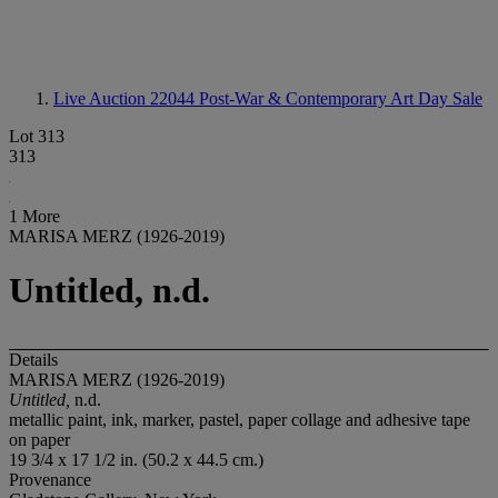
Live Auction 22044
Post-War & Contemporary Art Day Sale
Lot 313
313
1 More
MARISA MERZ (1926-2019)
Untitled, n.d.
Details
MARISA MERZ (1926-2019)
Untitled,
n.d.
metallic paint, ink, marker, pastel, paper collage and adhesive tape
on paper
19 3/4 x 17 1/2 in. (50.2 x 44.5 cm.)
Provenance