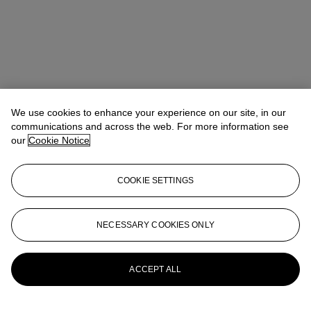
We use cookies to enhance your experience on our site, in our
communications and across the web. For more information see
our
Cookie Notice
COOKIE SETTINGS
Kathryn Widing
Senior Vice President, Senior Specialist, Head of
21st Century Evening Sale
kwiding@christies.com
+1 917 714 6305
NECESSARY COOKIES ONLY
More from
Post-War & Contemporary
Art Day Sale
ACCEPT ALL
View All