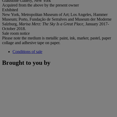
Gladstone Gallery, New York
Acquired from the above by the present owner
Exhibited
New York, Metropolitan Museum of Art; Los Angeles, Hammer
Museum; Porto, Fundação de Serralves and Museum der Moderne
Salzburg,
Marisa Merz: The Sky Is a Great Place,
January 2017-
October 2018.
Sale room notice
Please note the medium is metallic paint, ink, marker, pastel, paper
collage and adhesive tape on paper.
Conditions of sale
Brought to you by