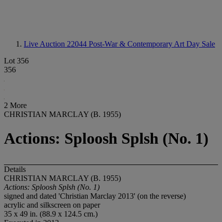
Live Auction 22044
Post-War & Contemporary Art Day Sale
Lot 356
356
2 More
CHRISTIAN MARCLAY (B. 1955)
Actions: Sploosh Splsh (No. 1)
Details
CHRISTIAN MARCLAY (B. 1955)
Actions: Sploosh Splsh (No. 1)
signed and dated 'Christian Marclay 2013' (on the reverse)
acrylic and silkscreen on paper
35 x 49 in. (88.9 x 124.5 cm.)