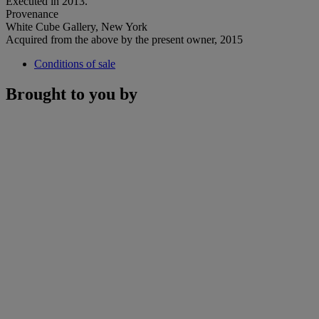
Executed in 2013.
Provenance
White Cube Gallery, New York
Acquired from the above by the present owner, 2015
Conditions of sale
Brought to you by