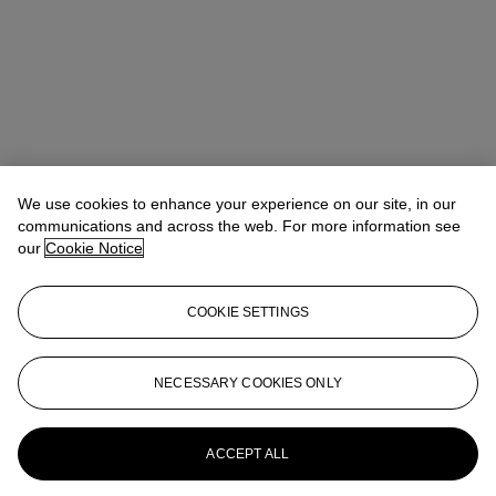
We use cookies to enhance your experience on our site, in our
communications and across the web. For more information see
our
Cookie Notice
COOKIE SETTINGS
NECESSARY COOKIES ONLY
Max Fawcett
Global Head of Jewellery
mfawcett@christies.com
+41 22 319 17 38
More from
Magnificent Jewels
ACCEPT ALL