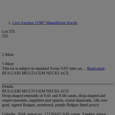
Live Auction 21987
Magnificent Jewels
Lot 555
555
2 More
5 More
This lot is subject to standard Swiss VAT rules an…
Read more
BULGARI MULTI-GEM NECKLACE
Details
BULGARI MULTI-GEM NECKLACE
Drop-shaped emeralds of 9.81 and 9.68 carats, drop-shaped and
round emeralds, sapphires and spinels, round diamonds, 18k rose
gold, signed Bulgari, numbered, purple Bulgari fitted pouch
Gübelin, 2018, report no. 17120167: 9.81 carats, Zambia, minor