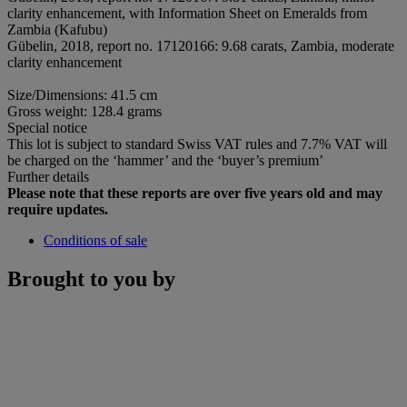
clarity enhancement, with Information Sheet on Emeralds from
Zambia (Kafubu)
Gübelin, 2018, report no. 17120166: 9.68 carats, Zambia, moderate
clarity enhancement
Size/Dimensions: 41.5 cm
Gross weight: 128.4 grams
Special notice
This lot is subject to standard Swiss VAT rules and 7.7% VAT will
be charged on the ‘hammer’ and the ‘buyer’s premium’
Further details
Please note that these reports are over five years old and may
require updates.
Conditions of sale
Brought to you by