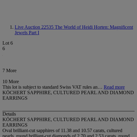
Live Auction 22535
The World of Heidi Horten: Magnificent
Jewels Part I
Lot 6
6
7 More
10 More
This lot is subject to standard Swiss VAT rules an…
Read more
KÖCHERT SAPPHIRE, CULTURED PEARL AND DIAMOND
EARRINGS
Details
KÖCHERT SAPPHIRE, CULTURED PEARL AND DIAMOND
EARRINGS
Oval brilliant-cut sapphires of 11.38 and 10.57 carats, cultured
pearls, round brilliant-cut diamonds of 2.70 and 2.53 carats, round