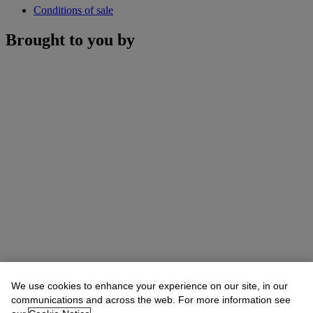
Conditions of sale
Brought to you by
We use cookies to enhance your experience on our site, in our
communications and across the web. For more information see