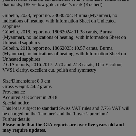
diamonds, 18k yellow gold, maker's mark (Köchert)
Gübelin, 2023, report no. 23030204: Burma (Myanmar), no
indications of heating, with Information Sheet on Unheated
sapphires
Gübelin, 2018, report no. 18062024: 11.38 carats, Burma
(Myanmar), no indications of heating, with Information Sheet on
Unheated sapphires
Gübelin, 2018, report no. 18062023: 10.57 carats, Burma
(Myanmar), no indications of heating, with Information Sheet on
Unheated sapphires
2 GIA reports, 2016-2017: 2.70 and 2.53 carats, D to E colour,
VVS1 clarity, excellent cut, polish and symmetry
Size/Dimensions: 8.0 cm
Gross weight: 44.2 grams
Provenance
Acquired at Köchert in 2018
Special notice
This lot is subject to standard Swiss VAT rules and 7.7% VAT will
be charged on the ‘hammer’ and the ‘buyer’s premium’
Further details
Please note that the GIA reports are over five years old and
may require updates.