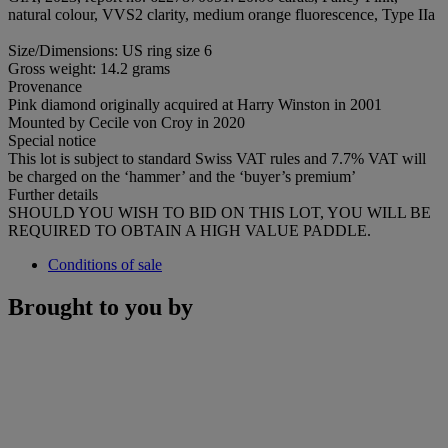
natural colour, VVS2 clarity, medium orange fluorescence, Type IIa
Size/Dimensions: US ring size 6
Gross weight: 14.2 grams
Provenance
Pink diamond originally acquired at Harry Winston in 2001
Mounted by Cecile von Croy in 2020
Special notice
This lot is subject to standard Swiss VAT rules and 7.7% VAT will
be charged on the ‘hammer’ and the ‘buyer’s premium’
Further details
SHOULD YOU WISH TO BID ON THIS LOT, YOU WILL BE
REQUIRED TO OBTAIN A HIGH VALUE PADDLE.
Conditions of sale
Brought to you by