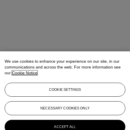
We use cookies to enhance your experience on our site, in our
communications and across the web. For more information see
our
Cookie Notice
COOKIE SETTINGS
Max Fawcett
Global Head of Jewellery
mfawcett@christies.com
+41 22 319 17 38
NECESSARY COOKIES ONLY
More from
The World of Heidi Horten:
Magnificent Jewels Part I
ACCEPT ALL