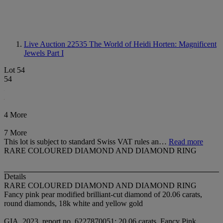
Live Auction 22535
The World of Heidi Horten: Magnificent
Jewels Part I
Lot 54
54
4 More
7 More
This lot is subject to standard Swiss VAT rules an…
Read more
RARE COLOURED DIAMOND AND DIAMOND RING
Details
RARE COLOURED DIAMOND AND DIAMOND RING
Fancy pink pear modified brilliant-cut diamond of 20.06 carats,
round diamonds, 18k white and yellow gold
GIA, 2023, report no. 6227870051: 20.06 carats, Fancy Pink,