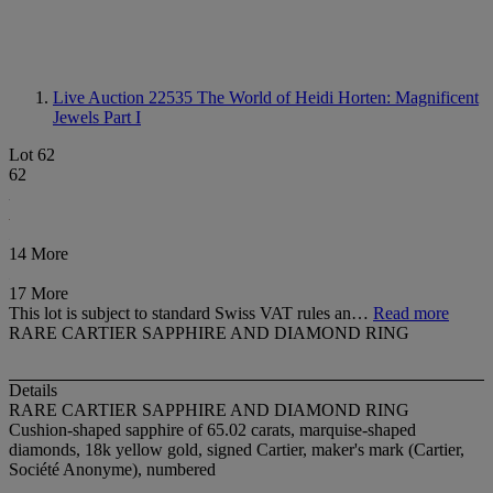
Live Auction 22535
The World of Heidi Horten: Magnificent
Jewels Part I
Lot 62
62
14 More
17 More
This lot is subject to standard Swiss VAT rules an…
Read more
RARE CARTIER SAPPHIRE AND DIAMOND RING
Details
RARE CARTIER SAPPHIRE AND DIAMOND RING
Cushion-shaped sapphire of 65.02 carats, marquise-shaped
diamonds, 18k yellow gold, signed Cartier, maker's mark (Cartier,
Société Anonyme), numbered