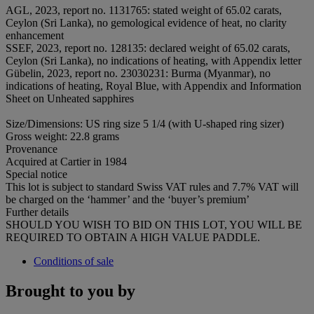
AGL, 2023, report no. 1131765: stated weight of 65.02 carats,
Ceylon (Sri Lanka), no gemological evidence of heat, no clarity
enhancement
SSEF, 2023, report no. 128135: declared weight of 65.02 carats,
Ceylon (Sri Lanka), no indications of heating, with Appendix letter
Gübelin, 2023, report no. 23030231: Burma (Myanmar), no
indications of heating, Royal Blue, with Appendix and Information
Sheet on Unheated sapphires
Size/Dimensions: US ring size 5 1/4 (with U-shaped ring sizer)
Gross weight: 22.8 grams
Provenance
Acquired at Cartier in 1984
Special notice
This lot is subject to standard Swiss VAT rules and 7.7% VAT will
be charged on the ‘hammer’ and the ‘buyer’s premium’
Further details
SHOULD YOU WISH TO BID ON THIS LOT, YOU WILL BE
REQUIRED TO OBTAIN A HIGH VALUE PADDLE.
Conditions of sale
Brought to you by