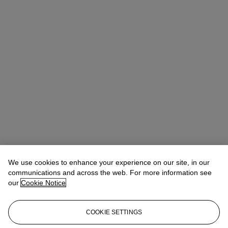
We use cookies to enhance your experience on our site, in our
communications and across the web. For more information see
our
Cookie Notice
COOKIE SETTINGS