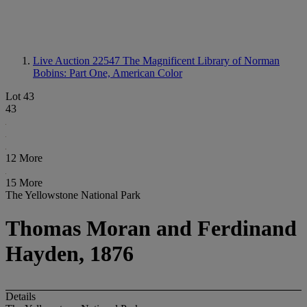
Live Auction 22547
The Magnificent Library of Norman
Bobins: Part One, American Color
Lot 43
43
12 More
15 More
The Yellowstone National Park
Thomas Moran and Ferdinand
Hayden, 1876
Details