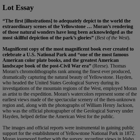
Lot Essay
“The first [illustrations] to adequately depict to the world the
extraordinary scenes of the Yellowstone … Moran’s rendering
of those natural wonders have long been acknowledged as the
most skillful depiction of the park’s glories”
(
Best of the West
).
Magnificent copy of the most magnificent book ever created to
celebrate a U.S. National Park and “one of the most famous
American color plate books, and the greatest American
landscape book of the post-Civil War era”
(Reese). Thomas
Moran's chromolithographs rank among the finest ever produced,
dramatically capturing the natural beauty of Yellowstone. Hayden,
who headed the United States Geological Survey during its
investigations of the mountain regions of the West, employed Moran
as artist to the expedition. Moran's watercolors represent some of the
earliest views made of the spectacular scenery of the then-unknown
region and, along with the photographs of William Henry Jackson,
who was the official photographer of the Geological Survey under
Hayden, helped define the American West for the public.
The images and official reports were instrumental in gaining public
support for the establishment of Yellowstone National Park in 1872.
Moran journeyed further with the survey, recording views in Idaho,