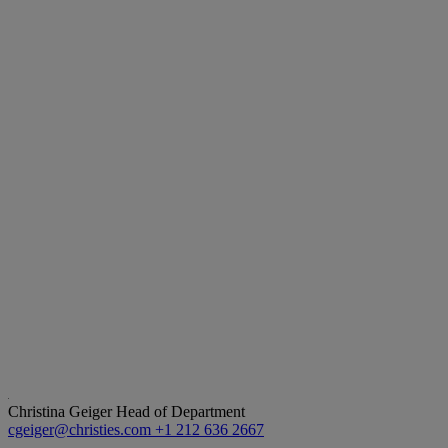
Christina Geiger
Head of Department
cgeiger@christies.com
+1 212 636 2667