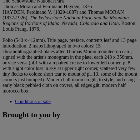
The Yellowstone National Park
Thomas Moran and Ferdinand Hayden, 1876
HAYDEN, Ferdinand V. (1829-1887) and Thomas MORAN
(1837-1926).
The Yellowstone National Park, and the Mountain
Regions of Portions of Idaho, Nevada, Colorado and Utah
. Boston:
Louis Prang, 1876.
Folio (540 x 412mm). Title-page, preface, contents leaf and 13-page
introduction. 2 maps lithograped in two colors; 15
chromolithographed plates after Thomas Moran mounted on card,
signed with the artist’s monogram in the plate, each 248 x 356mm,
or vice versa (pl.1 with a repaired crease to lower left corner, pl.8
with slight color loss in sky at upper right corner, scattered very few
tiny flecks to colors; short tear to mount of pl. 13, some of the mount
corners just bumped). Modern half morocco gilt, to style, and using
early black pebbled cloth on covers, all edges gilt; modern half
morocco box.
Conditions of sale
Brought to you by