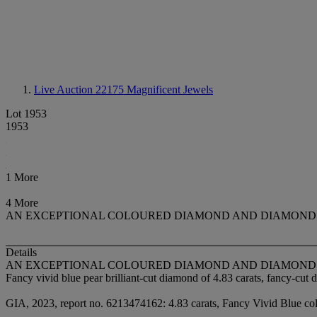
Live Auction 22175
Magnificent Jewels
Lot 1953
1953
1 More
4 More
AN EXCEPTIONAL COLOURED DIAMOND AND DIAMOND
Details
AN EXCEPTIONAL COLOURED DIAMOND AND DIAMOND
Fancy vivid blue pear brilliant-cut diamond of 4.83 carats, fancy-cut
GIA, 2023, report no. 6213474162: 4.83 carats, Fancy Vivid Blue colou