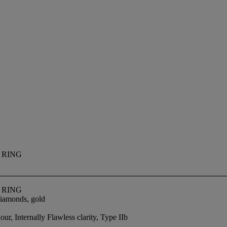
 RING
 RING
 diamonds, gold
r, Internally Flawless clarity, Type IIb