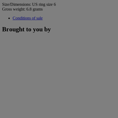
Size/Dimensions: US ring size 6
Gross weight: 6.8 grams
Conditions of sale
Brought to you by