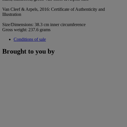
Van Cleef & Arpels, 2016: Certificate of Authenticity and
Illustration
Size/Dimensions: 38.3 cm inner circumference
Gross weight: 237.6 grams
Conditions of sale
Brought to you by