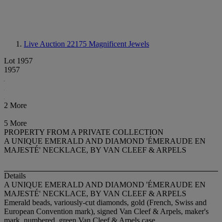
Live Auction 22175
Magnificent Jewels
Lot 1957
1957
2 More
5 More
PROPERTY FROM A PRIVATE COLLECTION
A UNIQUE EMERALD AND DIAMOND 'ÉMERAUDE EN
MAJESTÉ' NECKLACE, BY VAN CLEEF & ARPELS
Details
A UNIQUE EMERALD AND DIAMOND 'ÉMERAUDE EN
MAJESTÉ' NECKLACE, BY VAN CLEEF & ARPELS
Emerald beads, variously-cut diamonds, gold (French, Swiss and
European Convention mark), signed Van Cleef & Arpels, maker's
mark, numbered, green Van Cleef & Arpels case