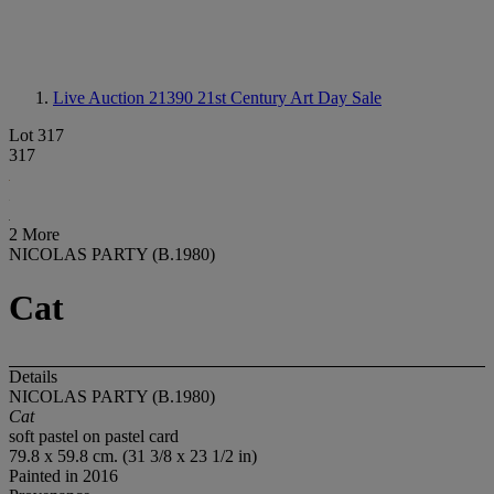
Live Auction 21390
21st Century Art Day Sale
Lot 317
317
2 More
NICOLAS PARTY (B.1980)
Cat
Details
NICOLAS PARTY (B.1980)
Cat
soft pastel on pastel card
79.8 x 59.8 cm. (31 3/8 x 23 1/2 in)
Painted in 2016