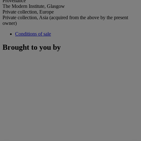
Provenance
The Modern Institute, Glasgow
Private collection, Europe
Private collection, Asia (acquired from the above by the present
owner)
Conditions of sale
Brought to you by