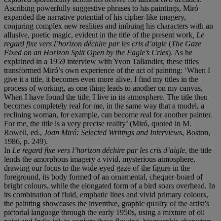
Ascribing powerfully suggestive phrases to his paintings, Miró
expanded the narrative potential of his cipher-like imagery,
conjuring complex new realities and imbuing his characters with an
allusive, poetic magic, evident in the title of the present work
, Le
regard fixe vers l’horizon déchire par les cris d’aigle
(
The Gaze
Fixed on an Horizon Split Open by the Eagle’s Cries
). As he
explained in a 1959 interview with Yvon Tallandier, these titles
transformed Miró’s own experience of the act of painting: ‘When I
give it a title, it becomes even more alive. I find my titles in the
process of working, as one thing leads to another on my canvas.
When I have found the title, I live in its atmosphere. The title then
becomes completely real for me, in the same way that a model, a
reclining woman, for example, can become real for another painter.
For me, the title is a very precise reality’ (Miró, quoted in M.
Rowell, ed.,
Joan Miró: Selected Writings and Interviews
, Boston,
1986, p. 249).
In
Le regard fixe vers l’horizon déchire par les cris d’aigle
, the title
lends the amorphous imagery a vivid, mysterious atmosphere,
drawing our focus to the wide-eyed gaze of the figure in the
foreground, its body formed of an ornamental, chequer-board of
bright colours, while the elongated form of a bird soars overhead. In
its combination of fluid, emphatic lines and vivid primary colours,
the painting showcases the inventive, graphic quality of the artist’s
pictorial language through the early 1950s, using a mixture of oil