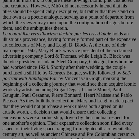
paint and India ink to conjure these flowing, biomorphic characters
and creatures. However, Miró did not necessarily intend that his
titles should be specifically descriptive, but rather that they stand on
their own as a poetic analogue, serving as a point of departure from
which the viewer may muse upon the configuration of signs before
them, and the ambiguities therein.
Le regard fixe vers l’horizon déchire par les cris d’aigle
holds an
illustrious provenance, having formerly formed part of the expansive
art collections of Mary and Leigh B. Block. At the time of their
marriage in 1942, Mary Block was vice president of the acclaimed
advertising company Lord & Thomas, while Leigh B. Block was
the vice president of Inland Steel Company, Chicago, for whom he
had worked since 1924. Shortly after their wedding, the couple
purchased a still life by Georges Braque, swiftly followed by
Self-
portrait with Bandaged Ear
by Vincent van Gogh, marking the
beginning of a collecting journey that would see them acquire iconic
works by artists including Edgar Degas, Claude Monet, Paul
Gauguin, Paul Cezanne, Pierre Bonnard, Henri Matisse and Pablo
Picasso. As they built their collection, Mary and Leigh made a pact
that they would not purchase a work unless both agreed on its
artistic worth, a decision that would ensure their collecting
endeavours were a partnership, driven by their mutual respect for
one another’s opinion. Their expansive collection soon filled every
aspect of their living space, ranging from eighteenth- to twentieth-
century art, as well as ancient Chinese and Pre-Columbian ceramics