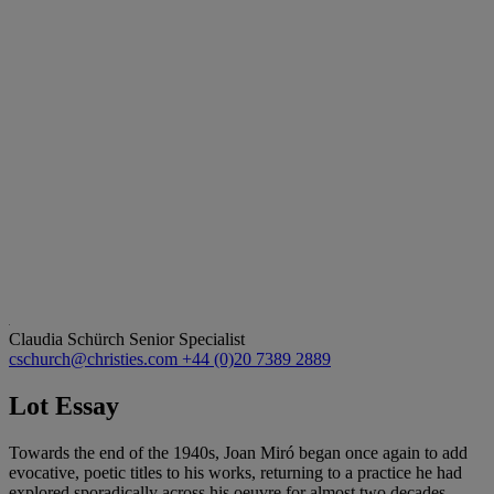
Claudia Schürch
Senior Specialist
cschurch@christies.com
+44 (0)20 7389 2889
Lot Essay
Towards the end of the 1940s, Joan Miró began once again to add
evocative, poetic titles to his works, returning to a practice he had
explored sporadically across his oeuvre for almost two decades.