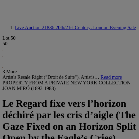
Live Auction 21886
20th/21st Century: London Evening Sale
Lot 50
50
3 More
Artist's Resale Right ("Droit de Suite"). Artist's…
Read more
PROPERTY FROM A PRIVATE NEW YORK COLLECTION
JOAN MIRÓ (1893-1983)
Le Regard fixe vers l’horizon
déchiré par les cris d’aigle (The
Gaze Fixed on an Horizon Split
Open by the Eagle’s Cries)