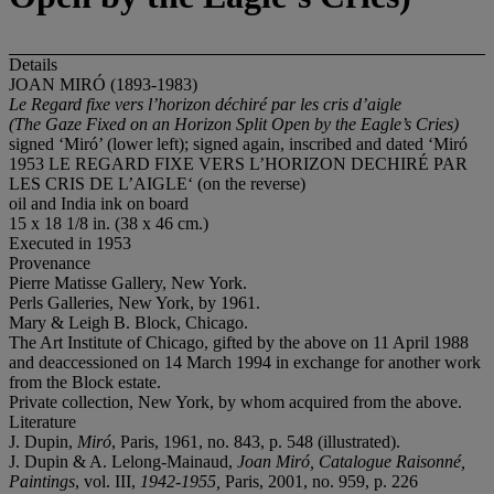
Details
JOAN MIRÓ (1893-1983)
Le Regard fixe vers l’horizon déchiré par les cris d’aigle
(The Gaze Fixed on an Horizon Split Open by the Eagle’s Cries)
signed ‘Miró’ (lower left); signed again, inscribed and dated ‘Miró
1953 LE REGARD FIXE VERS L’HORIZON DECHIRÉ PAR
LES CRIS DE L’AIGLE‘ (on the reverse)
oil and India ink on board
15 x 18 1/8 in. (38 x 46 cm.)
Executed in 1953
Provenance
Pierre Matisse Gallery, New York.
Perls Galleries, New York, by 1961.
Mary & Leigh B. Block, Chicago.
The Art Institute of Chicago, gifted by the above on 11 April 1988
and deaccessioned on 14 March 1994 in exchange for another work
from the Block estate.
Private collection, New York, by whom acquired from the above.
Literature
J. Dupin,
Miró
, Paris, 1961, no. 843, p. 548 (illustrated).
J. Dupin & A. Lelong-Mainaud,
Joan Miró, Catalogue Raisonné,
Paintings
, vol. III,
1942-1955,
Paris, 2001, no. 959, p. 226