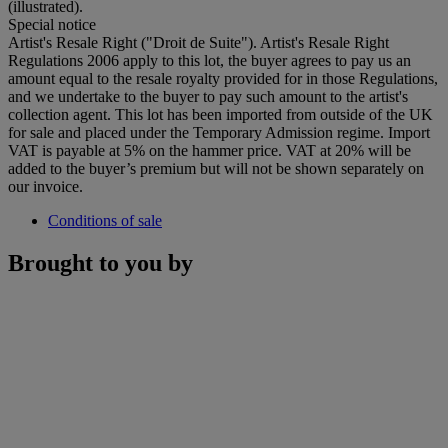
(illustrated).
Special notice
Artist's Resale Right ("Droit de Suite"). Artist's Resale Right
Regulations 2006 apply to this lot, the buyer agrees to pay us an
amount equal to the resale royalty provided for in those Regulations,
and we undertake to the buyer to pay such amount to the artist's
collection agent. This lot has been imported from outside of the UK
for sale and placed under the Temporary Admission regime. Import
VAT is payable at 5% on the hammer price. VAT at 20% will be
added to the buyer’s premium but will not be shown separately on
our invoice.
Conditions of sale
Brought to you by