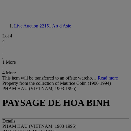
Live Auction 22151
Art d'Asie
Lot 4
4
1 More
4 More
This item will be transferred to an offsite wareho…
Read more
Property from the collection of Maurice Colin (1906-1994)
PHAM HAU (VIETNAM, 1903-1995)
PAYSAGE DE HOA BINH
Details
PHAM HAU (VIETNAM, 1903-1995)