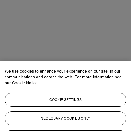
We use cookies to enhance your experience on our site, in our
communications and across the web. For more information see
our
Cookie Notice
COOKIE SETTINGS
NECESSARY COOKIES ONLY
Tiphaine Nicoul
Head of department
tnicoul@christies.com
+33 (0)1 40 76 83 75