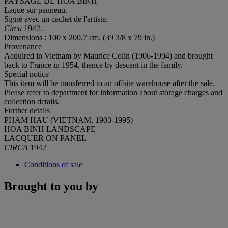
PAYSAGE DE HOA BINH
Laque sur panneau.
Signé avec un cachet de l'artiste.
Circa
1942.
Dimensions : 100 x 200,7 cm. (39 3/8 x 79 in.)
Provenance
Acquired in Vietnam by Maurice Colin (1906-1994) and brought
back to France in 1954, thence by descent in the family.
Special notice
This item will be transferred to an offsite warehouse after the sale.
Please refer to department for information about storage charges and
collection details.
Further details
PHAM HAU (VIETNAM, 1903-1995)
HOA BINH LANDSCAPE
LACQUER ON PANEL
CIRCA
1942
Conditions of sale
Brought to you by