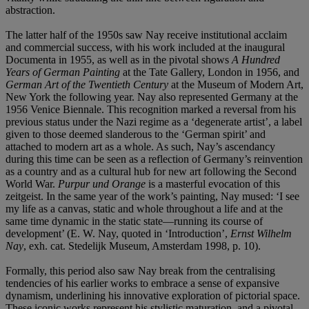
abstraction.
The latter half of the 1950s saw Nay receive institutional acclaim
and commercial success, with his work included at the inaugural
Documenta in 1955, as well as in the pivotal shows
A Hundred
Years of German Painting
at the Tate Gallery, London in 1956, and
German Art of the Twentieth Century
at the Museum of Modern Art,
New York the following year. Nay also represented Germany at the
1956 Venice Biennale. This recognition marked a reversal from his
previous status under the Nazi regime as a ‘degenerate artist’, a label
given to those deemed slanderous to the ‘German spirit’ and
attached to modern art as a whole. As such, Nay’s ascendancy
during this time can be seen as a reflection of Germany’s reinvention
as a country and as a cultural hub for new art following the Second
World War.
Purpur und Orange
is a masterful evocation of this
zeitgeist. In the same year of the work’s painting, Nay mused: ‘I see
my life as a canvas, static and whole throughout a life and at the
same time dynamic in the static state—running its course of
development’ (E. W. Nay, quoted in ‘Introduction’,
Ernst Wilhelm
Nay
, exh. cat. Stedelijk Museum, Amsterdam 1998, p. 10).
Formally, this period also saw Nay break from the centralising
tendencies of his earlier works to embrace a sense of expansive
dynamism, underlining his innovative exploration of pictorial space.
These iconic works represent his stylistic maturation, and a pivotal