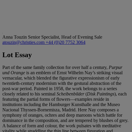
Anna Touzin
Senior Specialist, Head of Evening Sale
atouzin@christies.com
+44 (0)20 7752 3064
Lot Essay
Part of the same family collection for over half a century,
Purpur
und Orange
is an emblem of Ernst Wilhelm Nay’s striking visual
vernacular, which blended the figurative expressionism of early
twentieth-century modernism with the gestural abstraction of the
post-war period. Painted in 1958, the work belongs to a series
closely related to his seminal
Scheibenbilder
(
Disk Paintings
), each
featuring the partial forms of flowers—examples reside in
institutions including the Hamburger Kunsthalle and the Museo
Nacional Thyssen-Bornemisza, Madrid. Here Nay composes a
symphony of oranges, ochres and deep maroons which battle for
dominance in the composition, and are tempered by blushes of grey.
A balance of form and colour, the work pulsates with meditative
vitality while straddling the thin line between figuration and