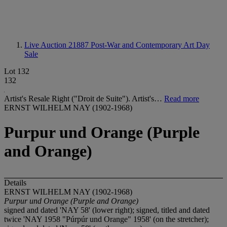
Live Auction 21887
Post-War and Contemporary Art Day
Sale
Lot 132
132
Artist's Resale Right ("Droit de Suite"). Artist's…
Read more
ERNST WILHELM NAY (1902-1968)
Purpur und Orange (Purple
and Orange)
Details
ERNST WILHELM NAY (1902-1968)
Purpur und Orange (Purple and Orange)
signed and dated 'NAY 58' (lower right); signed, titled and dated
twice 'NAY 1958 "Púrpúr und Orange" 1958' (on the stretcher);