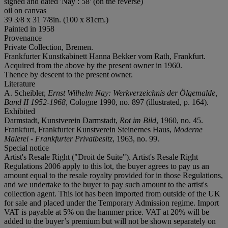
signed and dated 'Nay : 58' (on the reverse)
oil on canvas
39 3/8 x 31 7/8in. (100 x 81cm.)
Painted in 1958
Provenance
Private Collection, Bremen.
Frankfurter Kunstkabinett Hanna Bekker vom Rath, Frankfurt.
Acquired from the above by the present owner in 1960.
Thence by descent to the present owner.
Literature
A. Scheibler,
Ernst Wilhelm Nay: Werkverzeichnis der Ölgemalde,
Band II 1952-1968,
Cologne 1990, no. 897 (illustrated, p. 164).
Exhibited
Darmstadt, Kunstverein Darmstadt,
Rot im Bild
, 1960, no. 45.
Frankfurt, Frankfurter Kunstverein Steinernes Haus,
Moderne
Malerei - Frankfurter Privatbesitz
, 1963, no. 99.
Special notice
Artist's Resale Right ("Droit de Suite"). Artist's Resale Right
Regulations 2006 apply to this lot, the buyer agrees to pay us an
amount equal to the resale royalty provided for in those Regulations,
and we undertake to the buyer to pay such amount to the artist's
collection agent. This lot has been imported from outside of the UK
for sale and placed under the Temporary Admission regime. Import
VAT is payable at 5% on the hammer price. VAT at 20% will be
added to the buyer’s premium but will not be shown separately on