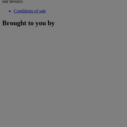
our invoice.
Conditions of sale
Brought to you by