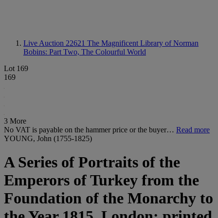
Live Auction 22621
The Magnificent Library of Norman
Bobins: Part Two, The Colourful World
Lot 169
169
3 More
No VAT is payable on the hammer price or the buyer…
Read more
YOUNG, John (1755-1825)
A Series of Portraits of the
Emperors of Turkey from the
Foundation of the Monarchy to
the Year 1815. London: printed