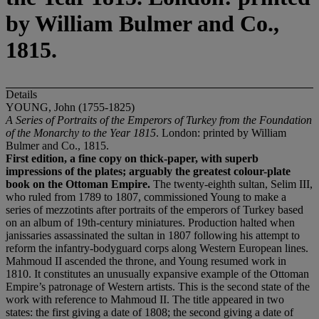
by William Bulmer and Co.,
1815.
Details
YOUNG, John (1755-1825)
A Series of Portraits of the Emperors of Turkey from the Foundation
of the Monarchy to the Year 1815
. London: printed by William
Bulmer and Co., 1815.
First edition, a fine copy on thick-paper, with superb
impressions of the plates; arguably the greatest colour-plate
book on the Ottoman Empire.
The twenty-eighth sultan, Selim III,
who ruled from 1789 to 1807, commissioned Young to make a
series of mezzotints after portraits of the emperors of Turkey based
on an album of 19th-century miniatures. Production halted when
janissaries assassinated the sultan in 1807 following his attempt to
reform the infantry-bodyguard corps along Western European lines.
Mahmoud II ascended the throne, and Young resumed work in
1810. It constitutes an unusually expansive example of the Ottoman
Empire’s patronage of Western artists. This is the second state of the
work with reference to Mahmoud II. The title appeared in two
states: the first giving a date of 1808; the second giving a date of