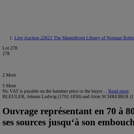
Live Auction 22621
The Magnificent Library of Norman Bobin
Lot 278
278
2 More
5 More
No VAT is payable on the hammer price or the buyer…
Read more
BLEULER, Johann Ludwig (1792-1850) and Alois SCHREIBER (1
Ouvrage représentant en 70 à 80 
ses sources jusqu‘à son embouch