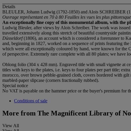
Details
BLEULER, Johann Ludwig (1792-1850) and Alois SCHREIBER (1
Ouvrage représentant en 70 à 80 Feuilles les vues les plus pittoresq
An exceptionally fine copy of this monumental album, with the pl
Ludwig Bleuler, after views by Alois Schreiber. The work was issued in
travelled extensively along this stretch of beautiful countryside pain
Düsseldorf
(1806), an account which is considered a forerunner to Ka
and, beginning in 1827, worked on a sequence of prints featuring the la
which were all exceptionally coloured by hand, were known for the Ol
of perspective. Extremely rare complete with all 80 plates; we have 
Oblong folio (304 x 428 mm). Engraved title with small vignette at ce
titles with keys to the plates, i.e. keys to four plates per part title; e
morocco, over brown pebble-grained cloth, covers bordered with gilt rule
marbled-paper slipcase (corners fractionally rubbed).
Special notice
No VAT is payable on the hammer price or the buyer's premium for thi
Conditions of sale
More from
The Magnificent Library of No
View All
View All