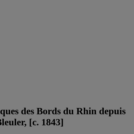
esques des Bords du Rhin depuis
euler, [c. 1843]