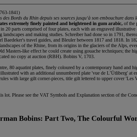
763-1841)
ues des Bords du Rhin depuis ses sources jusqu‘à son embouchure dans 
ates extremely finely painted and heightened in gum arabic,
of the 
 20 parts comprised of four plates, each with an engraved illustrative e
ting landscapes and making studies. Schreiber had done so in 1791, there
rl Baedeker's travel guides, and Bleuler between 1817 and 1818. In 18
ndscapes of the Rhine, from its origins in the glaciers of the Alps, eve
d Masters-like effect he could create using gouache techniques; the hi
located no copy at auction (RBH). Bobins V, 1703.
ntre, 80 aquatint plates, finely coloured by a contemporary hand and hi
xtra illustrated with an additional unnumbered plate 'vue de L’Ütliberg' at 
s with large gilt corner-pieces, title gilt lettered to upper cover 'Les V
s lot. Please see the VAT Symbols and Explanation section of the Condi
rman Bobins: Part Two, The Colourful Wo