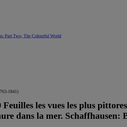
s: Part Two, The Colourful World
763-1841)
Feuilles les vues les plus pittor
ure dans la mer. Schaffhausen: Bl