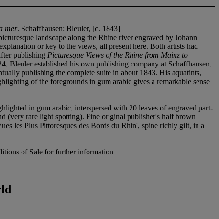
la mer
. Schaffhausen: Bleuler, [c. 1843]
picturesque landscape along the Rhine river engraved by Johann
xplanation or key to the views, all present here. Both artists had
after publishing
Picturesque Views of the Rhine from Mainz to
24, Bleuler established his own publishing company at Schaffhausen,
ntually publishing the complete suite in about 1843. His aquatints,
ghlighting of the foregrounds in gum arabic gives a remarkable sense
ghlighted in gum arabic, interspersed with 20 leaves of engraved part-
end (very rare light spotting). Fine original publisher's half brown
ues les Plus Pittoresques des Bords du Rhin', spine richly gilt, in a
tions of Sale for further information
rld