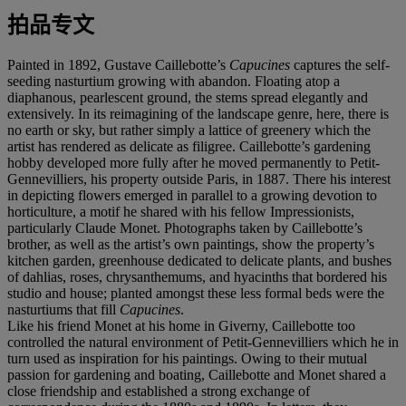
拍品专文
Painted in 1892, Gustave Caillebotte’s
Capucines
captures the self-
seeding nasturtium growing with abandon. Floating atop a
diaphanous, pearlescent ground, the stems spread elegantly and
extensively. In its reimagining of the landscape genre, here, there is
no earth or sky, but rather simply a lattice of greenery which the
artist has rendered as delicate as filigree. Caillebotte’s gardening
hobby developed more fully after he moved permanently to Petit-
Gennevilliers, his property outside Paris, in 1887. There his interest
in depicting flowers emerged in parallel to a growing devotion to
horticulture, a motif he shared with his fellow Impressionists,
particularly Claude Monet. Photographs taken by Caillebotte’s
brother, as well as the artist’s own paintings, show the property’s
kitchen garden, greenhouse dedicated to delicate plants, and bushes
of dahlias, roses, chrysanthemums, and hyacinths that bordered his
studio and house; planted amongst these less formal beds were the
nasturtiums that fill
Capucines
.
Like his friend Monet at his home in Giverny, Caillebotte too
controlled the natural environment of Petit-Gennevilliers which he in
turn used as inspiration for his paintings. Owing to their mutual
passion for gardening and boating, Caillebotte and Monet shared a
close friendship and established a strong exchange of