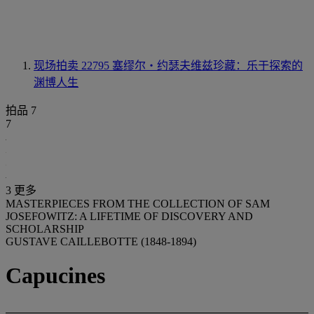
现场拍卖 22795
塞缪尔‧约瑟夫维兹珍藏：乐于探索的
渊博人生
拍品 7
7
3 更多
MASTERPIECES FROM THE COLLECTION OF SAM
JOSEFOWITZ: A LIFETIME OF DISCOVERY AND
SCHOLARSHIP
GUSTAVE CAILLEBOTTE (1848-1894)
Capucines