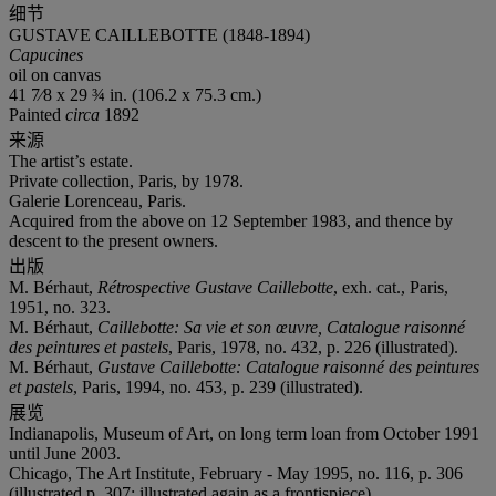
细节
GUSTAVE CAILLEBOTTE (1848-1894)
Capucines
oil on canvas
41 7⁄8 x 29 ¾ in. (106.2 x 75.3 cm.)
Painted
circa
1892
来源
The artist’s estate.
Private collection, Paris, by 1978.
Galerie Lorenceau, Paris.
Acquired from the above on 12 September 1983, and thence by
descent to the present owners.
出版
M. Bérhaut,
Rétrospective
Gustave Caillebotte
, exh. cat., Paris,
1951, no. 323.
M. Bérhaut,
Caillebotte: Sa vie et son œuvre, Catalogue raisonné
des peintures et pastels
, Paris, 1978, no. 432, p. 226 (illustrated).
M. Bérhaut,
Gustave Caillebotte: Catalogue raisonné des peintures
et pastels
, Paris, 1994, no. 453, p. 239 (illustrated).
展览
Indianapolis, Museum of Art, on long term loan from October 1991
until June 2003.
Chicago, The Art Institute, February - May 1995, no. 116, p. 306
(illustrated p. 307; illustrated again as a frontispiece).