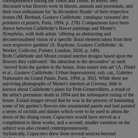
correspondence during the 1880s and 1890s. In letters, they
discussed what flowers were in bloom, annuals and perennials, and
their own enthusiasm for ‘la décoration florale’ of their respective
homes (M. Berhaut,
Gustave Caillebotte, catalogue raisonné des
peintures et pastels
, Paris, 1994, p. 278). Comparisons have been
drawn between Caillebotte’s flower paintings and Monet’s
Nymphéas
, with both artists ‘offering an abstracting and
decontextualised vision of a specific floral element taken from their
own respective gardens' (S. Raybone,
Gustave Caillebotte: As
Worker, Collector, Painter,
London, 2020, p. 149).
Both Caillebotte and Monet created interior designs based upon the
flowers they cultivated: ‘the attraction to the decorative’ as such
‘moved from the garden to the house, from nature into art’ (A. Distel
et al.,
Gustave Caillebotte: Urban Impressionist,
exh. cat., Galeries
Nationales du Grand Palais, Paris, 1994, p. 302). While there are
surviving photographs of Monet’s interiors at Giverny, little is
known about Caillebotte’s plans for Petit-Gennevilliers, a result of
the artist’s premature death in 1894 and the subsequent razing of the
house. Extant images reveal that he was in the process of translating
some of his garden’s flowers into ornamental panels and had painted
a series of orchids and daisies which were to be used to adorn the
doors of the dining room;
Capucines
would have served as a
compliment to these works, and a second, smaller variation on the
subject was also created contemporaneously.
Stylistically,
Capucines
drew from several sources beyond