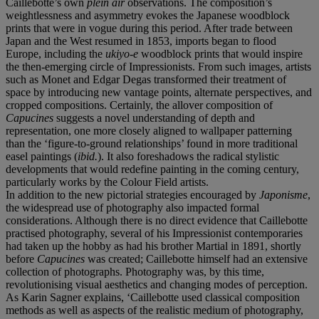
Caillebotte’s own
plein air
observations. The composition’s
weightlessness and asymmetry evokes the Japanese woodblock
prints that were in vogue during this period. After trade between
Japan and the West resumed in 1853, imports began to flood
Europe, including the
ukiyo-e
woodblock prints that would inspire
the then-emerging circle of Impressionists. From such images, artists
such as Monet and Edgar Degas transformed their treatment of
space by introducing new vantage points, alternate perspectives, and
cropped compositions. Certainly, the allover composition of
Capucines
suggests a novel understanding of depth and
representation, one more closely aligned to wallpaper patterning
than the ‘figure-to-ground relationships’ found in more traditional
easel paintings (
ibid.
). It also foreshadows the radical stylistic
developments that would redefine painting in the coming century,
particularly works by the Colour Field artists.
In addition to the new pictorial strategies encouraged by
Japonisme
,
the widespread use of photography also impacted formal
considerations. Although there is no direct evidence that Caillebotte
practised photography, several of his Impressionist contemporaries
had taken up the hobby as had his brother Martial in 1891, shortly
before
Capucines
was created; Caillebotte himself had an extensive
collection of photographs. Photography was, by this time,
revolutionising visual aesthetics and changing modes of perception.
As Karin Sagner explains, ‘Caillebotte used classical composition
methods as well as aspects of the realistic medium of photography,