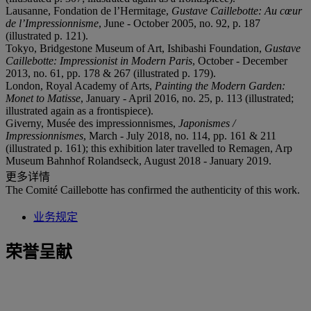
Lausanne, Fondation de l’Hermitage,
Gustave Caillebotte
: Au cœur
de l’Impressionnisme
, June - October 2005, no. 92, p. 187
(illustrated p. 121).
Tokyo, Bridgestone Museum of Art, Ishibashi Foundation,
Gustave
Caillebotte: Impressionist in Modern Paris
, October - December
2013, no. 61, pp. 178 & 267 (illustrated p. 179).
London, Royal Academy of Arts,
Painting the Modern Garden:
Monet to Matisse
, January - April 2016, no. 25, p. 113 (illustrated;
illustrated again as a frontispiece).
Giverny, Musée des impressionnismes,
Japonismes /
Impressionnismes
, March - July 2018, no. 114, pp. 161 & 211
(illustrated p. 161); this exhibition later travelled to Remagen, Arp
Museum Bahnhof Rolandseck, August 2018 - January 2019.
更多详情
The Comité Caillebotte has confirmed the authenticity of this work.
业务规定
荣誉呈献