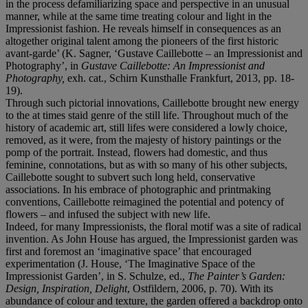
in the process defamiliarizing space and perspective in an unusual
manner, while at the same time treating colour and light in the
Impressionist fashion. He reveals himself in consequences as an
altogether original talent among the pioneers of the first historic
avant-garde’ (K. Sagner, ‘Gustave Caillebotte – an Impressionist and
Photography’, in
Gustave Caillebotte: An Impressionist and
Photography,
exh. cat., Schirn Kunsthalle Frankfurt, 2013, pp. 18-
19).
Through such pictorial innovations, Caillebotte brought new energy
to the at times staid genre of the still life. Throughout much of the
history of academic art, still lifes were considered a lowly choice,
removed, as it were, from the majesty of history paintings or the
pomp of the portrait. Instead, flowers had domestic, and thus
feminine, connotations, but as with so many of his other subjects,
Caillebotte sought to subvert such long held, conservative
associations. In his embrace of photographic and printmaking
conventions, Caillebotte reimagined the potential and potency of
flowers – and infused the subject with new life.
Indeed, for many Impressionists, the floral motif was a site of radical
invention. As John House has argued, the Impressionist garden was
first and foremost an ‘imaginative space’ that encouraged
experimentation (J. House, ‘The Imaginative Space of the
Impressionist Garden’, in S. Schulze, ed.,
The Painter’s Garden:
Design, Inspiration, Delight
, Ostfildern, 2006, p. 70). With its
abundance of colour and texture, the garden offered a backdrop onto