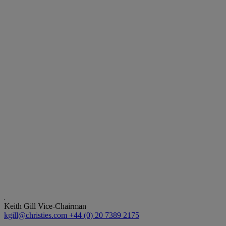
Keith Gill
Vice-Chairman
kgill@christies.com
+44 (0) 20 7389 2175