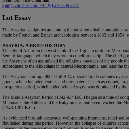
Keith Gill
Vice-Chairman
kgill@christies.com
+44 (0) 20 7389 2175
Lot Essay
The Assyrian sculptures are among the most remarkable antiquities sur
made by French and British archaeologists between 1843 and 1854, w
ASSYRIA: A BRIEF HISTORY
The city of Ashur on the west bank of the Tigris in northern Mesopota
Semitic language, which they wrote in cuneiform script. The chief go
the Assyrians often assimilated the religious practices of the people 
subordinate to the Akkadians in central Mesopotamia, and later the t
The Assyrians during 2000-1750 B.C. operated trade colonies over all 
goods, which included textiles and raw materials such as copper, tin, 
prosperous period, which ended when Assyria was dominated by the H
The Middle Assyrian Period (1392-934 B.C.) began as a time of conque
Mittanians, the Hittites and the Babylonians, and even reached the 
(1243-1207 B.C.).
As evidenced through excavated wall-painting fragments, relief sculpture
flourished during this period. However, the collapse of cultures acro
invasion of the Sea Peoples from Northern Europe, had a significant i