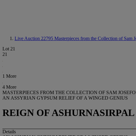
Live Auction 22795
Masterpieces from the Collection of Sam J
Lot 21
21
1 More
4 More
MASTERPIECES FROM THE COLLECTION OF SAM JOSEFOW
AN ASSYRIAN GYPSUM RELIEF OF A WINGED GENIUS
REIGN OF ASHURNASIRPAL II
Details