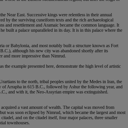
he Near East. Successive kings were relentless in their annual
ced by the surviving cuneiform texts and the rich archaeological
ations and resettlement and Aramaic became the common language. It
uilt a palace unparalleled in its day. It is in this palace where the
ia or Babylonia, and most notably built a structure known as Fort
B.C.), although his new city was abandoned shortly after its
ger and more impressive than Nimrud.
s the example presented here, demonstrate the high level of artistic
artians to the north, tribal peoples united by the Medes in Iran, the
y of Arrapha in 615 B.C., followed by Ashur the following year, and
 B.C., and with it, the Neo-Assyrian empire was extinguished.
e acquired a vast amount of wealth. The capital was moved from
e but was soon eclipsed by Nimrud, which became the largest and most
tadel, and on the citadel itself, four major palaces, three smaller
ntial townhouses.