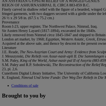
AN ASSYRIAN GYPSUM RELIEF OF A WINGED GENIUS
REIGN OF ASHURNASIRPAL II,
CIRCA
883-859 B.C.
Finely carved in shallow relief with the figure of a bearded, winged G
fringed garments, with two daggers secured with a girdle under the lef
26 ½ x 29 5⁄8 in. (67.5 x 75.2 cm.)
Provenance
Room I-23, upper register, The Northwest Palace, Nimrud, Iraq.
Sir Austen Henry Layard (1817-1894), excavated in the 1840s.
Likely removed from Nimrud
circa
1845-1847 and shipped to Britain
London art market, by 1968;
Egyptian, Western Asiatic, Greek, Etru
Acquired at the above sale, and thence by descent to the present owne
Literature
J.E. Reade,
The Neo-Assyrian Court and Army: Evidence from Sculpt
J. Meuszynski,
Die Reliefs von Assur-nasir-apli II. Die Sammlungen 
S.M. Paley,
King of the World, Ashur-nasir-pal II of Assyria (883-859
S.M. Paley and R.P. Sobolewski,
The Reconstruction of the Relief Re
23, pl. 2,6.
Cuneiform Digital Library Initiative, The University of California Lo
K. Englund,
Nimrud Und Seine Funde: Der Weg Der Reliefs in Die
Conditions of sale
Brought to you by