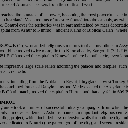
 tribes of Aramaic speakers from the south and west.
ached the pinnacle of its power, becoming the most powerful state in t
ian heartland. Vast amounts of treasure flowed into the capitals, as evin
ire. Control over the territories was in part maintained by mass deport
pital from Ashur to Nimrud – ancient Kalhu or Biblical Calah –where he b
-824 B.C.), who added religious structures to rival any others in Assyr
l would be moved twice more, first to Khorsabad by Sargon II (721-705 
681 B.C.) moved the capital to Nineveh, where he built a city even lar
 impressive large-scale reliefs adorning the palaces and temples, such a
ian civilization.
ners, including from the Nubians in Egypt, Phrygians in west Turkey, Ur
 The combined forces of Babylonians and Medes sacked the Assyrian cit
 B.C.) ultimately moved the capital to Harran and that city fell in 609
NIMRUD
king undertook a number of successful military campaigns, from which h
 only a modest settlement. Ashur remained an important religious centr
ing project, which included new defensive walls for both the city and ci
wer dedicated to Ninurta (the patron god of the city), and several reside