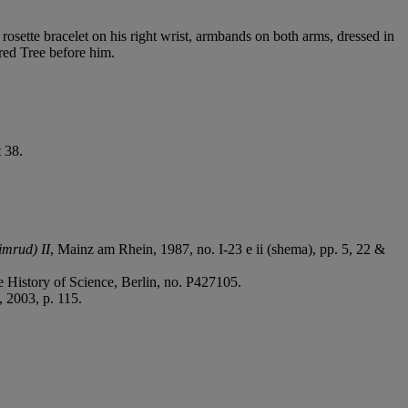
rosette bracelet on his right wrist, armbands on both arms, dressed in
cred Tree before him.
 38.
imrud) II
, Mainz am Rhein, 1987, no. I-23 e ii (shema), pp. 5, 22 &
he History of Science, Berlin, no. P427105.
 2003, p. 115.