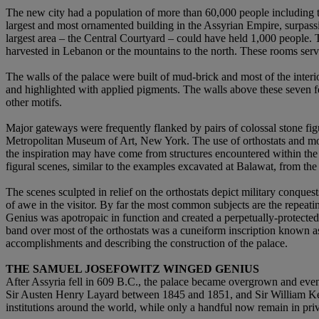
The new city had a population of more than 60,000 people including 
largest and most ornamented building in the Assyrian Empire, surpassi
largest area – the Central Courtyard – could have held 1,000 people. 
harvested in Lebanon or the mountains to the north. These rooms served
The walls of the palace were built of mud-brick and most of the interi
and highlighted with applied pigments. The walls above these seven feet
other motifs.
Major gateways were frequently flanked by pairs of colossal stone fi
Metropolitan Museum of Art, New York. The use of orthostats and monu
the inspiration may have come from structures encountered within th
figural scenes, similar to the examples excavated at Balawat, from th
The scenes sculpted in relief on the orthostats depict military conques
of awe in the visitor. By far the most common subjects are the repea
Genius was apotropaic in function and created a perpetually-protected 
band over most of the orthostats was a cuneiform inscription known as 
accomplishments and describing the construction of the palace.
THE SAMUEL JOSEFOWITZ WINGED GENIUS
After Assyria fell in 609 B.C., the palace became overgrown and even
Sir Austen Henry Layard between 1845 and 1851, and Sir William Ke
institutions around the world, while only a handful now remain in priv