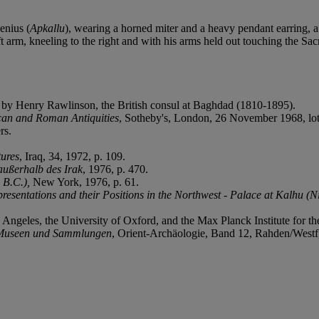
enius (
Apkallu
), wearing a horned miter and a heavy pendant earring, a 
t arm, kneeling to the right and with his arms held out touching the Sa
 by Henry Rawlinson, the British consul at Baghdad (1810-1895).
scan and Roman Antiquities
, Sotheby's, London, 26 November 1968, lot
rs.
ures
, Iraq, 34, 1972, p. 109.
außerhalb des Irak
, 1976, p. 470.
 B.C.),
New York, 1976, p. 61.
presentations and their Positions in the Northwest - Palace at Kalhu (N
s Angeles, the University of Oxford, and the Max Planck Institute for t
 Museen und Sammlungen
, Orient‐Archäologie, Band 12, Rahden/Westf,