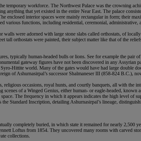
the temporary workforce. The Northwest Palace was the crowning achiev
ng anything that yet existed in the entire Near East. The palace consis
The enclosed interior spaces were mainly rectangular in form; their ma
 various functions, including residential, ceremonial, administrative, 
or walls were adorned with large stone slabs called orthostats, of local
 tall orthostats were painted, their subject matter like that of the rel
gures, typically human-headed bulls or lions. See for example the pair
mental gateway figures have not been discovered in any Assyrian palace 
e Syro-Hittite world. Many of the gates would have had large double 
e reign of Ashurnasirpal’s successor Shalmaneser III (858-824 B.C.), n
ts, religious occasions, royal hunts, and courtly banquets, all with the
ting scenes of a Winged Genius, either human- or eagle-headed, known 
space. The frequency in which it appears indicates the high level of sup
the Standard Inscription, detailing Ashurnasirpal’s lineage, distinguish
tually completely buried, in which state it remained for nearly 2,500
nnett Loftus from 1854. They uncovered many rooms with carved stone
ate collections.