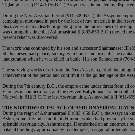
Tiglathpileser I (1114-1076 B.C.) Assyria was inundated by displaced
During the Neo-Assyrian Period (911-609 B.C.), the Assyrian empire re
campaigns, motivated in part by the lack of raw materials in the Assyr
discoveries, many clearly originating from the far reaches of the emp
was during this time that Ashurnasirpal II (883-859 B.C.) moved the ca
present relief was discovered.
The work was continued by his son and successor Shalmaneser III (858
Shalmaneser, part palace, factory, warehouse and arsenal. The capita
inauguration when he was killed in battle. His son Sennacherib (704-
The surviving works of art from the Neo-Assyrian period, including the
achievement of the period and confirm it as the golden age of the Assyr
During the 7th century B.C., the empire came under threat from all cor
Elamites in southern Iran, and the revived Babylonians to the south.
Nineveh in 612 B.C. The last Assyrian king, Ashur-uballit II (611-609
THE NORTHWEST PALACE OF ASHURNASIRPAL II AT 
During the reign of Ashurnasirpal II (883- 859 B.C.), the Assyrian 
Ashur, some fifty miles north, to Nimrud, which had previously been
splendid Assyrian city. Ashurnasirpal II embarked on an enormous build
palatial buildings, approximately five temples, a ziggurat or temple to