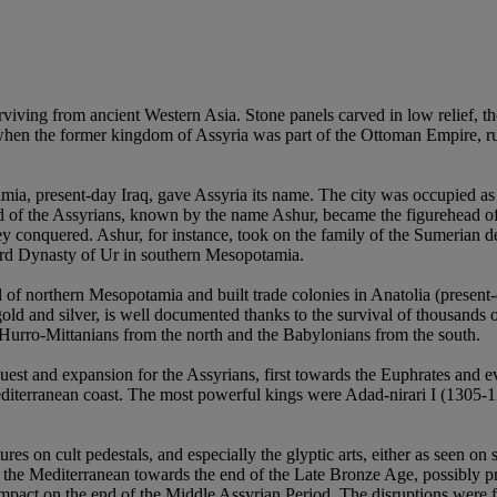
viving from ancient Western Asia. Stone panels carved in low relief, th
hen the former kingdom of Assyria was part of the Ottoman Empire, rul
mia, present-day Iraq, gave Assyria its name. The city was occupied as
d of the Assyrians, known by the name Ashur, became the figurehead of 
they conquered. Ashur, for instance, took on the family of the Sumerian 
hird Dynasty of Ur in southern Mesopotamia.
of northern Mesopotamia and built trade colonies in Anatolia (present-
gold and silver, is well documented thanks to the survival of thousands 
urro-Mittanians from the north and the Babylonians from the south.
st and expansion for the Assyrians, first towards the Euphrates and e
Mediterranean coast. The most powerful kings were Adad-nirari I (1305-
s on cult pedestals, and especially the glyptic arts, either as seen on st
ss the Mediterranean towards the end of the Late Bronze Age, possibly p
mpact on the end of the Middle Assyrian Period. The disruptions were fa