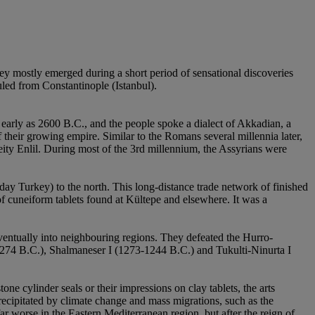
ey mostly emerged during a short period of sensational discoveries
ed from Constantinople (Istanbul).
 early as 2600 B.C., and the people spoke a dialect of Akkadian, a
their growing empire. Similar to the Romans several millennia later,
deity Enlil. During most of the 3rd millennium, the Assyrians were
day Turkey) to the north. This long-distance trade network of finished
of cuneiform tablets found at Kültepe and elsewhere. It was a
ventually into neighbouring regions. They defeated the Hurro-
1274 B.C.), Shalmaneser I (1273-1244 B.C.) and Tukulti-Ninurta I
one cylinder seals or their impressions on clay tablets, the arts
recipitated by climate change and mass migrations, such as the
r worse in the Eastern Mediterranean region, but after the reign of