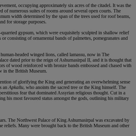
ement, occupying approximately six acres of the citadel. It was the
ted of numerous suites of rooms around several open courts. The
ximum width determined by the span of the trees used for roof beams,
and for storage purposes.
ly-quarried gypsum, which were exquisitely sculpted in shallow relief
iefs or consisting of ornamental bands of palmettes, pomegranates and
 of human-headed winged lions, called lamassu, now in The
dated prior to the reign of Ashurnasirpal II, and it is thought that
doors of wood reinforced with bronze bands embossed and chased with
ow in the British Museum.
 intention of glorifying the King and generating an overwhelming sense
as an
Apkallu
, who anoints the sacred tree or the King himself. The
erstitious fear that dominated Assyrian religious thought. Cut in a
ing his most favoured status amongst the gods, outlining his military
 years. The Northwest Palace of King Ashurnasirpal was excavated by
 reliefs. Many were brought back to the British Museum and other