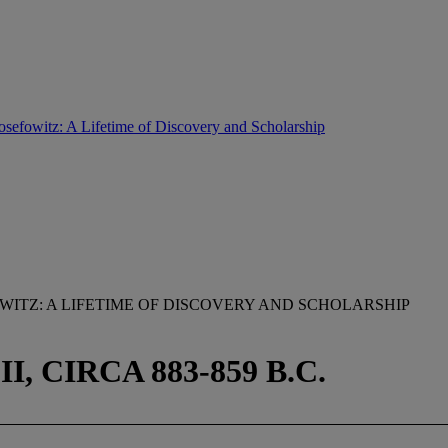
osefowitz: A Lifetime of Discovery and Scholarship
ITZ: A LIFETIME OF DISCOVERY AND SCHOLARSHIP
, CIRCA 883-859 B.C.