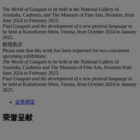
The World of Gauguin
to be held at the National Gallery of
Australia, Canberra, and The Museum of Fine Arts, Houston, from
June 2024 to February 2025.
Paul Gauguin and the development of a new pictoral language
to
be held at Kunstforum Wien, Vienna, from October 2024 to January
2025.
拍场告示
Please note that this work has been requested for two concurrent
upcoming exhibitions:
The World of Gauguin
to be held at the National Gallery of
Australia, Canberra and The Museum of Fine Arts, Houston from
June 2024 to February 2025.
Paul Gauguin and the development of a new pictoral language
to
be held at Kunstforum Wien, Vienna, from October 2024 to January
2025.
业务规定
荣誉呈献