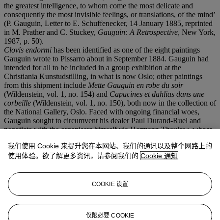
the greatest intelligence, to whom come the most delicate and
consequently the most invisible feelings, or translations, of the mind’
(P. Gauguin, Letter to E. Schuffenecker, 14 January 1885, reprinted
in M. Prather and C. Stuckey,
Gauguin: A Retrospective,
New York,
1987, p. 50).
Clovis endormi
has been identified as one of the eight paintings
Gauguin wrote to Pissarro about in September 1884. Gauguin had
intended for all to be included in a group exhibition at the
Christiania Kunstudstilling, in what is now Oslo; other paintings
from this shipment include
Mette Gauguin en robe du soir
(Wildenstein, vol. 1, no. 154) and
Capucines et dahlias dans une
corbeille
(Wildenstein, vol. 1, no. 150), both now in the collection of
the National Gallery, Oslo. Faced with ongoing financial woes,
Gauguin sought to circumvent his dealer Paul Durand-Ruel and
negotiate with the organisers himself via Hermann Thaulow, whose
brother, the painter Frits Thaulow, was Gauguin’s brother-in-law
我们使用 Cookie 来提升您在本网站、我们的通讯以及整个网路上的
and a member of the exhibition’s organizing committee. The two
had agreed to split any commissions, an agreement which ultimately
使用体验。欲了解更多资讯，请参阅我们的
Cookie 通知
proved disastrous for Gauguin. According to the exhibition
catalogue, just three of his paintings were shown, suggesting that the
exhibition only had room for so many canvases.
Clovis endormi
was
COOKIE 设置
one of the works excluded from the show and was eventually
acquired by Hermann before passing to his brother.
仅限必要 COOKIE