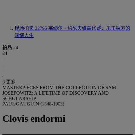
现场拍卖 22795
塞缪尔‧约瑟夫维兹珍藏：乐于探索的
渊博人生
拍品 24
24
3 更多
MASTERPIECES FROM THE COLLECTION OF SAM
JOSEFOWITZ: A LIFETIME OF DISCOVERY AND
SCHOLARSHIP
PAUL GAUGUIN (1848-1903)
Clovis endormi