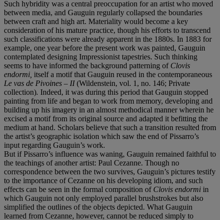
Such hybridity was a central preoccupation for an artist who moved
between media, and Gauguin regularly collapsed the boundaries
between craft and high art. Materiality would become a key
consideration of his mature practice, though his efforts to transcend
such classifications were already apparent in the 1880s. In 1883 for
example, one year before the present work was painted, Gauguin
contemplated designing Impressionist tapestries. Such thinking
seems to have informed the background patterning of
Clovis
endormi,
itself a motif that Gauguin reused in the contemporaneous
Le vas de Pivoines – II
(Wildenstein, vol. 1, no. 146; Private
collection)
.
Indeed, it was during this period that Gauguin stopped
painting from life and began to work from memory, developing and
building up his imagery in an almost methodical manner wherein he
excised a motif from its original source and adapted it befitting the
medium at hand. Scholars believe that such a transition resulted from
the artist’s geographic isolation which saw the end of Pissarro’s
input regarding Gauguin’s work.
But if Pissarro’s influence was waning, Gauguin remained faithful to
the teachings of another artist: Paul Cezanne. Though no
correspondence between the two survives, Gauguin’s pictures testify
to the importance of Cezanne on his developing idiom, and such
effects can be seen in the formal composition of
Clovis endormi
in
which Gauguin not only employed parallel brushstrokes but also
simplified the outlines of the objects depicted. What Gauguin
learned from Cezanne, however, cannot be reduced simply to