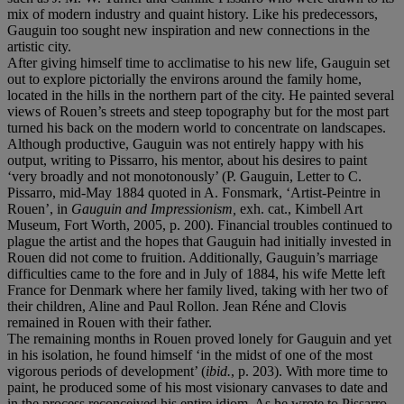
mix of modern industry and quaint history. Like his predecessors,
Gauguin too sought new inspiration and new connections in the
artistic city.
After giving himself time to acclimatise to his new life, Gauguin set
out to explore pictorially the environs around the family home,
located in the hills in the northern part of the city. He painted several
views of Rouen’s streets and steep topography but for the most part
turned his back on the modern world to concentrate on landscapes.
Although productive, Gauguin was not entirely happy with his
output, writing to Pissarro, his mentor, about his desires to paint
‘very broadly and not monotonously’ (P. Gauguin, Letter to C.
Pissarro, mid-May 1884 quoted in A. Fonsmark, ‘Artist-Peintre in
Rouen’, in
Gauguin and Impressionism,
exh. cat., Kimbell Art
Museum, Fort Worth, 2005, p. 200). Financial troubles continued to
plague the artist and the hopes that Gauguin had initially invested in
Rouen did not come to fruition. Additionally, Gauguin’s marriage
difficulties came to the fore and in July of 1884, his wife Mette left
France for Denmark where her family lived, taking with her two of
their children, Aline and Paul Rollon. Jean Réne and Clovis
remained in Rouen with their father.
The remaining months in Rouen proved lonely for Gauguin and yet
in his isolation, he found himself ‘in the midst of one of the most
vigorous periods of development’ (
ibid.
, p. 203). With more time to
paint, he produced some of his most visionary canvases to date and
in the process reconceived his entire idiom. As he wrote to Pissarro