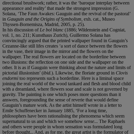
directional brushwork; rather, it was the ‘baroque interplay between
appearance and reality’ that made the strongest impression (G.
Solana, ‘The Faun Awakes: Gauguin and the revival of the pastoral’
in
Gauguin and the Origins of Symbolism,
exh. cat., Museo
Thyssen-Bornemisza, Madrid, 2005, p. 25).
In his discussion of
Le bol blanc
(1886; Wildenstein and Cogniat,
vol. 1, no. 211; Kunsthaus Zurich), Guillermo Solana has
convincingly argued that the printed wallpaper found in Gauguin’s
Cezanne-like still lifes creates ‘a sort of dance between the flowers
in the vase, their image in the mirror and the flowers on the
wallpaper. The real flowers are located on the borderline between
two illusions: the reflection on one side and the wallpaper on the
other. It is as if Gauguin were thinking about the nature and limits of
pictorial illusionism’ (
ibid.
). Likewise, the floriate ground in
Clovis
endormi
too represents such a borderline. Here is a liminal space
joining the real world of the wood tankard and flesh and blood child
with a dreamland, where flowers soar and scale is not governed by
gravity. The painting is one which poses more questions than it
answers, foregrounding the sense of reverie that would define
Gauguin’s mature work. As the artist himself wrote in a letter to
Emile Schuffenecker in January 1885, ‘For a long time,
philosophers have been rationalising the phenomena which seem
supernatural to us and which we somehow
sense
... The Raphaels
and others were people in whom sensation was formulated long
before thought... And, as for me, the great artist is the formulator of