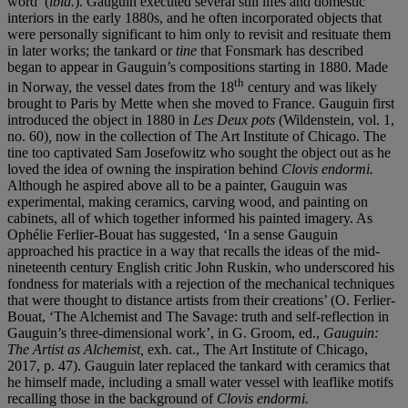
word’ (
ibid.
). Gauguin executed several still lifes and domestic
interiors in the early 1880s, and he often incorporated objects that
were personally significant to him only to revisit and resituate them
in later works; the tankard or
tine
that Fonsmark has described
began to appear in Gauguin’s compositions starting in 1880. Made
th
in Norway, the vessel dates from the 18
century and was likely
brought to Paris by Mette when she moved to France. Gauguin first
introduced the object in 1880 in
Les Deux pots
(Wildenstein, vol. 1,
no. 60)
,
now in the collection of The Art Institute of Chicago. The
tine too captivated Sam Josefowitz who sought the object out as he
loved the idea of owning the inspiration behind
Clovis endormi.
Although he aspired above all to be a painter, Gauguin was
experimental, making ceramics, carving wood, and painting on
cabinets, all of which together informed his painted imagery. As
Ophélie Ferlier-Bouat has suggested, ‘In a sense Gauguin
approached his practice in a way that recalls the ideas of the mid-
nineteenth century English critic John Ruskin, who underscored his
fondness for materials with a rejection of the mechanical techniques
that were thought to distance artists from their creations’ (O. Ferlier-
Bouat, ‘The Alchemist and The Savage: truth and self-reflection in
Gauguin’s three-dimensional work’, in G. Groom, ed.,
Gauguin:
The Artist as Alchemist,
exh. cat., The Art Institute of Chicago,
2017, p. 47). Gauguin later replaced the tankard with ceramics that
he himself made, including a small water vessel with leaflike motifs
recalling those in the background of
Clovis endormi.