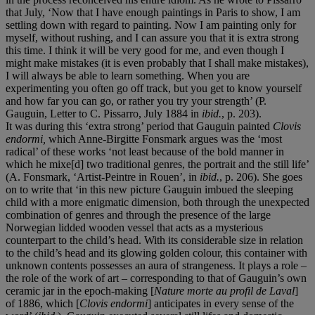
that July, ‘Now that I have enough paintings in Paris to show, I am
settling down with regard to painting. Now I am painting only for
myself, without rushing, and I can assure you that it is extra strong
this time. I think it will be very good for me, and even though I
might make mistakes (it is even probably that I shall make mistakes),
I will always be able to learn something. When you are
experimenting you often go off track, but you get to know yourself
and how far you can go, or rather you try your strength’ (P.
Gauguin, Letter to C. Pissarro, July 1884 in
ibid.
, p. 203).
It was during this ‘extra strong’ period that Gauguin painted
Clovis
endormi,
which Anne-Birgitte Fonsmark argues was the ‘most
radical’ of these works ‘not least because of the bold manner in
which he mixe[d] two traditional genres, the portrait and the still life’
(A. Fonsmark, ‘Artist-Peintre in Rouen’, in
ibid.
, p. 206). She goes
on to write that ‘in this new picture Gauguin imbued the sleeping
child with a more enigmatic dimension, both through the unexpected
combination of genres and through the presence of the large
Norwegian lidded wooden vessel that acts as a mysterious
counterpart to the child’s head. With its considerable size in relation
to the child’s head and its glowing golden colour, this container with
unknown contents possesses an aura of strangeness. It plays a role –
the role of the work of art – corresponding to that of Gauguin’s own
ceramic jar in the epoch-making [
Nature morte au profil de Laval
]
of 1886, which [
Clovis endormi
] anticipates in every sense of the