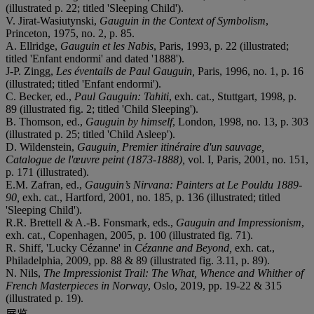
(illustrated p. 22; titled 'Sleeping Child').
V. Jirat-Wasiutynski,
Gauguin in the Context of Symbolism
,
Princeton, 1975, no. 2, p. 85.
A. Ellridge,
Gauguin et les Nabis
, Paris, 1993, p. 22 (illustrated;
titled 'Enfant endormi' and dated '1888').
J-P. Zingg,
Les éventails de Paul Gauguin,
Paris, 1996, no. 1, p. 16
(illustrated; titled 'Enfant endormi').
C. Becker, ed.,
Paul Gauguin: Tahiti
, exh. cat., Stuttgart, 1998, p.
89 (illustrated fig. 2; titled 'Child Sleeping').
B. Thomson, ed.,
Gauguin by himself
, London, 1998, no. 13, p. 303
(illustrated p. 25; titled 'Child Asleep').
D. Wildenstein,
Gauguin, Premier itinéraire d'un sauvage,
Catalogue de l'œuvre peint (1873-1888),
vol. I, Paris, 2001, no. 151,
p. 171 (illustrated).
E.M. Zafran, ed.,
Gauguin’s Nirvana: Painters at Le Pouldu 1889-
90,
exh. cat., Hartford, 2001, no. 185, p. 136 (illustrated; titled
'Sleeping Child').
R.R. Brettell & A.-B. Fonsmark, eds.,
Gauguin and Impressionism
,
exh. cat., Copenhagen, 2005, p. 100 (illustrated fig. 71).
R. Shiff, 'Lucky Cézanne' in
C
é
zanne and Beyond,
exh. cat.,
Philadelphia, 2009, pp. 88 & 89 (illustrated fig. 3.11, p. 89).
N. Nils,
The Impressionist Trail: The What, Whence and Whither of
French Masterpieces in Norway
, Oslo, 2019, pp. 19-22 & 315
(illustrated p. 19).