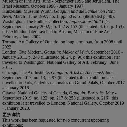
Museum of Fine Arts, June - September 1996 and Jerusalem, The
Israel Museum, October 1996 - January 1997.
Künzelsau, Museum Würth,
Gauguin und die Schule von Pont-
Aven
, March - June 1997, no. 1, pp. 50 & 51 (illustrated p. 49).
Washington, The Phillips Collection,
Impressionist Still Life
,
September - January 2002, pp. 152 & 153 (illustrated pl. 67, p. 153);
this exhibition later travelled to Boston, Museum of Fine Arts,
February - June 2002.
Toronto, Art Gallery of Ontario, on long term loan, from 2008 until
2023.
London, Tate Modern,
Gauguin: Maker of Myth
, September 2010 -
January 2011, p. 240 (illustrated pl. 24, p. 96); this exhibition later
travelled to Washington, National Gallery of Art, February - June
2011.
Chicago, The Art Institute,
Gauguin: Artist as Alchemist
, June -
September 2017, no. 13, p. 97 (illustrated); this exhibition later
travelled to Paris, Galeries nationales du Grand Palais, October 2017
- January 2018.
Ottawa, National Gallery of Canada,
Gauguin: Portraits
, May -
September 2019, no. 122, pp. 217 & 258 (illustrated p. 216); this
exhibition later travelled to London, National Gallery, October 2019
- January 2020.
更多详情
This work has been requested for two concurrent upcoming
exhibitions: