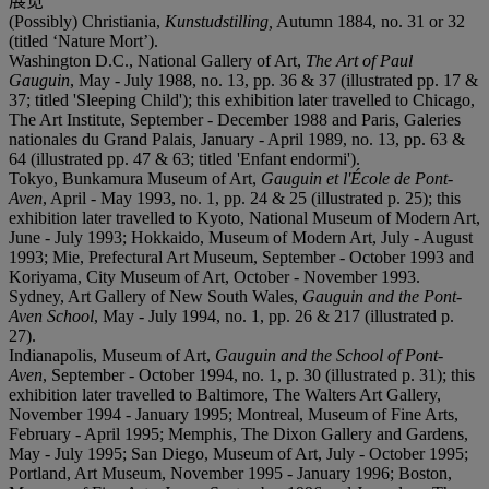
展览
(Possibly) Christiania,
Kunstudstilling
,
Autumn 1884, no. 31 or 32
(titled ‘Nature Mort’).
Washington D.C., National Gallery of Art,
The Art of Paul
Gauguin
, May - July 1988, no. 13, pp. 36 & 37 (illustrated pp. 17 &
37; titled 'Sleeping Child'); this exhibition later travelled to Chicago,
The Art Institute, September - December 1988 and Paris, Galeries
nationales du Grand Palais
,
January - April 1989, no. 13, pp. 63 &
64 (illustrated pp. 47 & 63; titled 'Enfant endormi').
Tokyo, Bunkamura Museum of Art,
Gauguin et l'École de Pont-
Aven
, April - May 1993, no. 1, pp. 24 & 25 (illustrated p. 25); this
exhibition later travelled to Kyoto, National Museum of Modern Art,
June - July 1993; Hokkaido, Museum of Modern Art, July - August
1993; Mie, Prefectural Art Museum, September - October 1993 and
Koriyama, City Museum of Art, October - November 1993.
Sydney, Art Gallery of New South Wales,
Gauguin and the Pont-
Aven School
, May - July 1994, no. 1, pp. 26 & 217 (illustrated p.
27).
Indianapolis, Museum of Art,
Gauguin and the School of Pont-
Aven
, September - October 1994, no. 1, p. 30 (illustrated p. 31); this
exhibition later travelled to Baltimore, The Walters Art Gallery,
November 1994 - January 1995; Montreal, Museum of Fine Arts,
February - April 1995; Memphis, The Dixon Gallery and Gardens,
May - July 1995; San Diego, Museum of Art, July - October 1995;
Portland, Art Museum, November 1995 - January 1996; Boston,