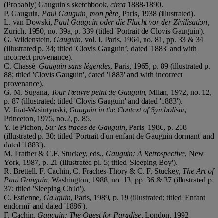
(Probably) Gauguin's sketchbook,
circa
1888-1890.
P. Gauguin,
Paul Gauguin, mon p
èr
e,
Paris, 1938 (illustrated).
L. van Dowski,
Paul Gauguin oder die Flucht vor der Zivilisation,
Zurich, 1950, no. 39a, p. 339 (titled 'Portrait de Clovis Gauguin').
G. Wildenstein,
Gauguin
, vol. I, Paris, 1964, no. 81, pp. 33 & 34
(illustrated p. 34; titled 'Clovis Gauguin’, dated '1883' and with
incorrect provenance).
C. Chassé,
Gauguin sans légendes
, Paris, 1965, p. 89 (illustrated p.
88; titled 'Clovis Gauguin', dated '1883' and with incorrect
provenance).
G. M. Sugana,
Tour l'œuvre peint de Gauguin
, Milan, 1972, no. 12,
p. 87 (illustrated; titled 'Clovis Gauguin' and dated '1883').
V. Jirat-Wasiutynski,
Gauguin in the Context of Symbolism
,
Princeton, 1975, no.2, p. 85.
Y. le Pichon,
Sur les traces de Gauguin
, Paris, 1986, p. 258
(illustrated p. 30; titled 'Portrait d'un enfant de Gauguin dormant' and
dated '1883').
M. Prather & C.F. Stuckey, eds.,
Gauguin: A Retrospective
, New
York, 1987, p. 21 (illustrated pl. 5; titled 'Sleeping Boy').
R. Brettell, F. Cachin, C. Fraches-Thory & C. F. Stuckey,
The Art of
Paul Gauguin
, Washington, 1988, no. 13, pp. 36 & 37 (illustrated p.
37; titled 'Sleeping Child').
C. Estienne,
Gauguin
, Paris, 1989, p. 19 (illustrated; titled 'Enfant
endormi' and dated '1886').
F. Cachin,
Gauguin: The Quest for Paradise
, London, 1992