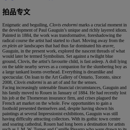
拍品专文
Enigmatic and beguiling,
Clovis endormi
marks a crucial moment in
the development of Paul Gauguin’s unique and richly layered idiom.
Painted in 1884, the work was transformative, foreshadowing the
radical course the artist had started to chart. Moving away from the
en plein air
landscapes that had thus far dominated his
œuvre,
Gauguin, in the present work, explored the nascent threads of what
would later be termed Symbolism. Set against a twilight blue
ground, Clovis, the artist’s favourite child, is fast asleep. A doll lying
on the table nearby serves as a companion for the slumbering boy as
a large tankard looms overhead. Everything is dreamlike and
spectacular. On loan to the Art Gallery of Ontario, Toronto, since
2008,
Clovis endormi
is an art of and for the senses.
Facing increasingly untenable financial circumstances, Gauguin and
his family moved to Rouen in January of 1884. He had recently lost
his job at the Thomerean insurance firm, and crises plagued the
French art market on the whole. Few opportunities to gain a
foothold presented themselves and, despite having shown his
paintings at several Impressionist exhibitions, Gauguin was still
having difficulty attracting collectors. With its gothic town centre
and soaring cathedral, Rouen had long been a destination for artists
such as J. M. W. Turner and Camille Pissarro who were drawn to its