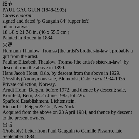
细节
PAUL GAUGUIN (1848-1903)
Clovis endormi
signed and dated ‘p Gauguin 84’ (upper left)
oil on canvas
18 1⁄8 x 21 7⁄8 in. (46 x 55.5 cm.)
Painted in Rouen in 1884
来源
Hermann Thaulow, Tromsø [the artist's brother-in-law], probably a
gift from the artist.
Pauline Elizabeth Thaulow, Tromsø [the artist's sister-in-law], by
descent from the above in 1890.
Hans Jacob Horst, Oslo, by descent from the above in 1929.
(Possibly) Anonymous sale, Blomqvist, Oslo,
circa
1934-1935.
Private collection, Norway.
Arndt Holm, Bergen, before 1972, and thence by descent; sale,
Kornfeld, Bern, 23-25 June 1982, lot 226.
Spafford Establishment, Lichtenstein.
Richard L. Feigen & Co., New York.
Acquired from the above on 23 April 1984, and thence by descent
to the present owners.
出版
(Probably) Letter from Paul Gauguin to Camille Pissarro, late
September 1884.