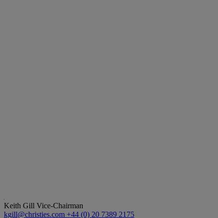
Keith Gill
Vice-Chairman
kgill@christies.com
+44 (0) 20 7389 2175