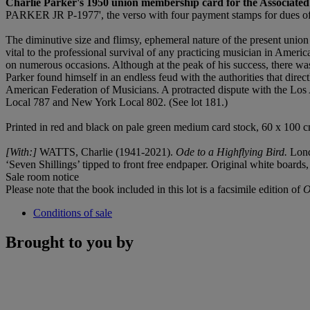
Charlie Parker's 1950 union membership card for the Associate
PARKER JR P-1977', the verso with four payment stamps for dues of 
The diminutive size and flimsy, ephemeral nature of the present unio
vital to the professional survival of any practicing musician in Americ
on numerous occasions. Although at the peak of his success, there was a
Parker found himself in an endless feud with the authorities that direct
American Federation of Musicians. A protracted dispute with the Los 
Local 787 and New York Local 802. (See lot 181.)
Printed in red and black on pale green medium card stock, 60 x 100
[With:]
WATTS, Charlie (1941-2021).
Ode to a Highflying Bird.
Lond
‘Seven Shillings’ tipped to front free endpaper. Original white boards, ti
Sale room notice
Please note that the book included in this lot is a facsimile edition of
O
Conditions of sale
Brought to you by