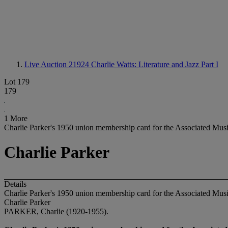
Live Auction 21924
Charlie Watts: Literature and Jazz Part I
Lot 179
179
1 More
Charlie Parker's 1950 union membership card for the Associated Mus
Charlie Parker
Details
Charlie Parker's 1950 union membership card for the Associated Mus
Charlie Parker
PARKER, Charlie (1920-1955).