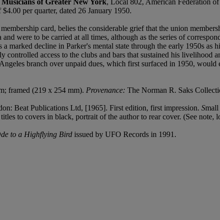
d Musicians of Greater New York
, Local 802, American Federation of
$4.00 per quarter, dated 26 January 1950.
n membership card, belies the considerable grief that the union member
a and were to be carried at all times, although as the series of correspo
 marked decline in Parker's mental state through the early 1950s as his 
ly controlled access to the clubs and bars that sustained his livelihood a
Angeles branch over unpaid dues, which first surfaced in 1950, would e
 cm; framed (219 x 254 mm).
Provenance:
The Norman R. Saks Collection
on: Beat Publications Ltd, [1965]. First edition, first impression.
S
mall
tles to covers in black, portrait of the author to rear cover. (See note, l
de to a Highflying Bird
issued by UFO Records in 1991.