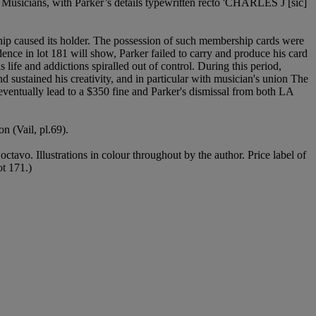
 Musicians, with Parker’s details typewritten recto 'CHARLES J [sic]
ship caused its holder. The possession of such membership cards were
ndence in lot 181 will show, Parker failed to carry and produce his card
life and addictions spiralled out of control. During this period,
nd sustained his creativity, and in particular with musician's union The
ventually lead to a $350 fine and Parker's dismissal from both LA
 (Vail, pl.69).
 octavo. Illustrations in colour throughout by the author. Price label of
ot 171.)