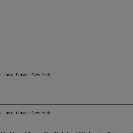
icians of Greater New York
icians of Greater New York