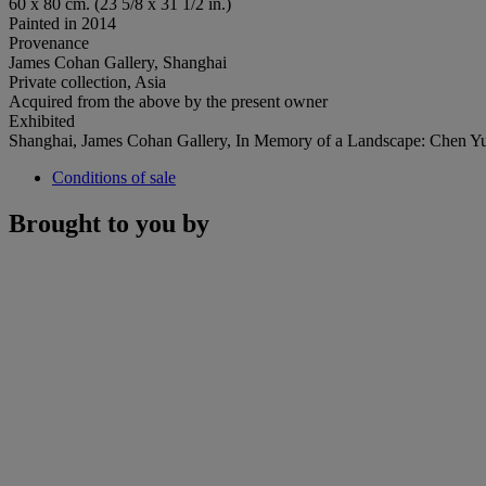
60 x 80 cm. (23 5/8 x 31 1/2 in.)
Painted in 2014
Provenance
James Cohan Gallery, Shanghai
Private collection, Asia
Acquired from the above by the present owner
Exhibited
Shanghai, James Cohan Gallery, In Memory of a Landscape: Chen 
Conditions of sale
Brought to you by