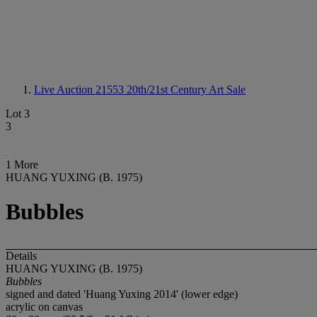
Live Auction 21553
20th/21st Century Art Sale
Lot 3
3
1 More
HUANG YUXING (B. 1975)
Bubbles
Details
HUANG YUXING (B. 1975)
Bubbles
signed and dated 'Huang Yuxing 2014' (lower edge)
acrylic on canvas