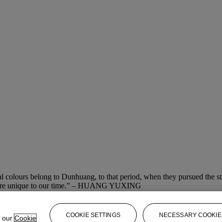
ral colours belong to Dunhuang, to that period, when they pursued the st
and are unique to our time.” – HUANG YUXING
COOKIE SETTINGS
NECESSARY COOKIE
e our
Cookie