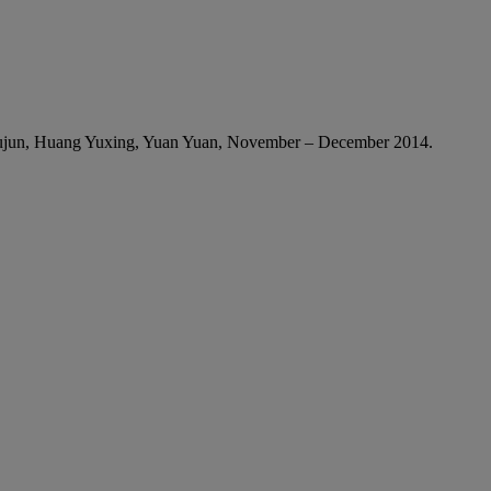
Yujun, Huang Yuxing, Yuan Yuan, November – December 2014.