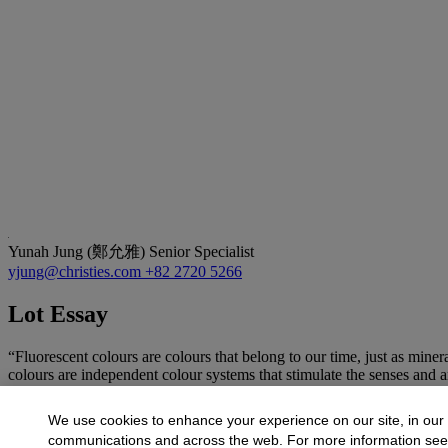
Yunah Jung (鄭允雅)
Senior Specialist
yjung@christies.com
+82 2720 5266
Lot Essay
“Fluorescent colours are colours that belong to our time, just as mine
colours are independent colour systems that stimulate the senses 
More from
20th/21st Century Art Sale
We use cookies to enhance your experience on our site, in our
communications and across the web. For more information se