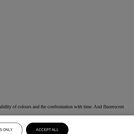
ability of colours and the confrontation with time. And fluorescent
S ONLY
ACCEPT ALL