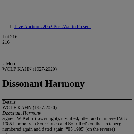
Live Auction 22052
Post-War to Present
Lot 216
216
2 More
WOLF KAHN (1927-2020)
Dissonant Harmony
Details
WOLF KAHN (1927-2020)
Dissonant Harmony
signed 'W Kahn' (lower right); inscribed, titled and numbered '#85
1985 Harmony in Sour Green and Sour Red' (on the stretcher);
numbered again and dated again '#85 1985' (on the reverse)