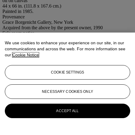
oil on canvas
44 x 66 in. (111.8 x 167.6 cm.)
Painted in 1985.
Provenance
Grace Borgenicht Gallery, New York
Acquired from the above by the present owner, 1990
Sale room notice
Please note the correct title for this work is Dissonant Harmony.
We use cookies to enhance your experience on our site, in our
Conditions of sale
communications and across the web. For more information see
our
Cookie Notice
More from
Post-War to Present
COOKIE SETTINGS
View All
View All
NECESSARY COOKIES ONLY
ACCEPT ALL