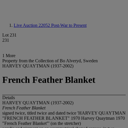
Live Auction 22052
Post-War to Present
Lot 231
231
1 More
Property from the Collection of Bo Alveryd, Sweden
HARVEY QUAYTMAN (1937-2002)
French Feather Blanket
Details
HARVEY QUAYTMAN (1937-2002)
French Feather Blanket
signed twice, titled twice and dated twice 'HARVEY QUAYTMAN
"FRENCH FEATHER BLANKET" 1970 Harvey Quaytman 1970
"French Feather Blanket"' (on the stretcher)