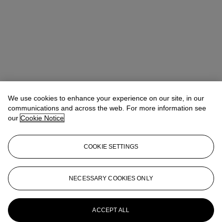
We use cookies to enhance your experience on our site, in our
communications and across the web. For more information see
our
Cookie Notice
COOKIE SETTINGS
Anna Touzin
Senior Specialist, Head of Evening Sale
atouzin@christies.com
+44 (0)20 7752 3064
NECESSARY COOKIES ONLY
More from
Post-War and Contemporary
Art Day Sale
ACCEPT ALL