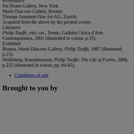
Provenance
Pat Hearn Gallery, New York.
Mario Diacono Gallery, Boston.
Thomas Ammann Fine Art AG, Zurich.
Acquired from the above by the present owner.
Literature
Philip Taaffe,
exh. cat., Trento, Galleria Civica d'Arte
Contemporanea, 2001 (illustrated in colour, p.35).
Exhibited
Boston, Mario Diacono Gallery,
Philip Taaffe
, 1987 (illustrated,
p.15).
Wolfsburg, Kunstmuseum,
Philip Taaffe: The Life of Forms
, 2008,
p.232 (illustrated in colour, pp. 84-85).
Conditions of sale
Brought to you by