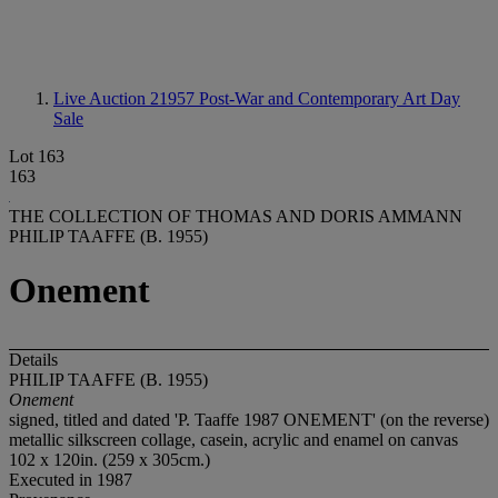
Live Auction 21957
Post-War and Contemporary Art Day
Sale
Lot 163
163
THE COLLECTION OF THOMAS AND DORIS AMMANN
PHILIP TAAFFE (B. 1955)
Onement
Details
PHILIP TAAFFE (B. 1955)
Onement
signed, titled and dated 'P. Taaffe 1987 ONEMENT' (on the reverse)
metallic silkscreen collage, casein, acrylic and enamel on canvas
102 x 120in. (259 x 305cm.)
Executed in 1987