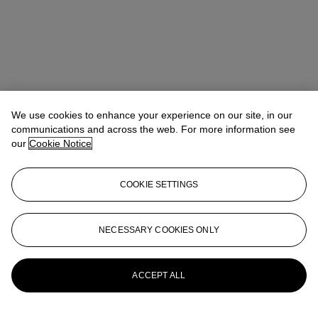
We use cookies to enhance your experience on our site, in our
communications and across the web. For more information see
our
Cookie Notice
COOKIE SETTINGS
Anna Touzin
Senior Specialist, Head of Evening Sale
atouzin@christies.com
+44 (0)20 7752 3064
NECESSARY COOKIES ONLY
More from
Post-War and Contemporary
Art Day Sale
ACCEPT ALL
View All