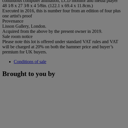
continuous computer animation, LCD monitor and media player
48 1⁄8 x 27 3⁄8 x 4 5⁄8in. (122.1 x 69.4 x 11.8cm.)
Executed in 2016, this is number four from an edition of four plus
one artist's proof
Provenance
Lisson Gallery, London.
Acquired from the above by the present owner in 2019.
Sale room notice
Please note this lot is offered under standard VAT rules and VAT
will be charged at 20% on both the hammer price and buyer’s
premium for UK buyers.
Conditions of sale
Brought to you by