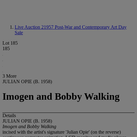
Live Auction 21957
Post-War and Contemporary Art Day
Sale
Lot 185
185
3 More
JULIAN OPIE (B. 1958)
Imogen and Bobby Walking
Details
JULIAN OPIE (B. 1958)
Imogen and Bobby Walking
incised with the artist's signature 'Julian Opie' (on the reverse)