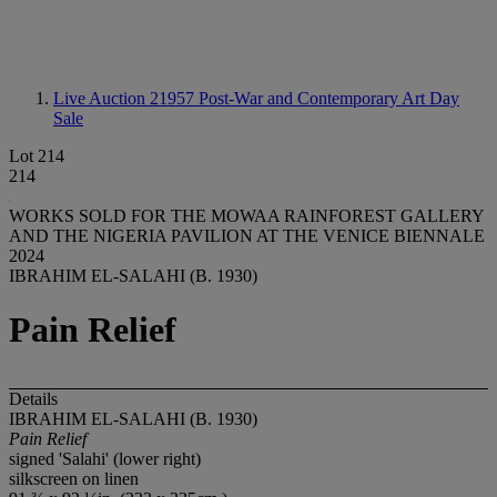
Live Auction 21957
Post-War and Contemporary Art Day
Sale
Lot 214
214
WORKS SOLD FOR THE MOWAA RAINFOREST GALLERY
AND THE NIGERIA PAVILION AT THE VENICE BIENNALE
2024
IBRAHIM EL-SALAHI (B. 1930)
Pain Relief
Details
IBRAHIM EL-SALAHI (B. 1930)
Pain Relief
signed 'Salahi' (lower right)
silkscreen on linen