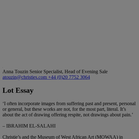
Anna Touzin
Senior Specialist, Head of Evening Sale
atouzin@christies.com
+44 (0)20 7752 3064
Lot Essay
‘I often incorporate images from suffering past and present, personal
or general, but these works are not, for the most part, literal. It’s
about the act of drawing offering respite, not drawings about pain.’
– IBRAHIM EL-SALAHI
Christie’s and the Museum of West African Art (MOWAA) in