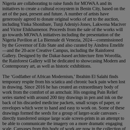
Nigeria are collaborating to raise funds for MOWAA and its
initiatives to create a cultural ecosystem in Benin City, based on the
art of the past, present and future. A number of artists have
generously agreed to donate original works of art to the auction,
including Yinka Shonibare, Tunji Adeniyi-Jones, Lakwena Maciver
and Victor Ehikhamenor. Proceeds from the sale of the works will
go towards MOWAA initiatives including the presentation of the
Nigeria Pavilion at La Biennale di Venezia, 2024—commissioned
by the Governor of Edo State and also curated by Aindrea Emelife
—and the 20-acre Creative Campus, including the Rainforest
Gallery. Designed by the Dakar-based architecture firm Worofila,
the Rainforest Gallery will be dedicated to showcasing Modern and
Contemporary art, as well as historic exhibitions.
The ‘Godfather of African Modernism,’ Ibrahim El Salahi finds
temporary respite from his sciatica and chronic back pain when lost
in drawing. Since 2016 he has created an extraordinary body of
work from the comfort of an armchair. His ongoing Pain Relief
series started with around 200 tiny drawings in pen and ink on the
back of his discarded medicine packets, small scraps of paper, or
envelopes which were to hand and easy to work on. Some of these
drawings formed the seeds for a group of larger-scale canvases -
directly transferred unique large scale screen-prints in an attempt to
be able to communicate the imagery on a more dramatic engaging
scale. Canvases from this body of work are now in the collection of