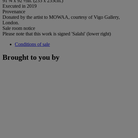
91 ¾ x 92 ½in. (233 x 235cm.)
Executed in 2019
Provenance
Donated by the artist to MOWAA, courtesy of Vigo Gallery,
London.
Sale room notice
Please note that this work is signed 'Salahi' (lower right)
Conditions of sale
Brought to you by