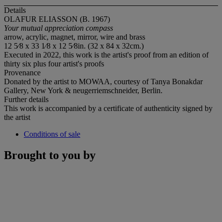
Details
OLAFUR ELIASSON (B. 1967)
Your mutual appreciation compass
arrow, acrylic, magnet, mirror, wire and brass
12 5⁄8 x 33 1⁄8 x 12 5⁄8in. (32 x 84 x 32cm.)
Executed in 2022, this work is the artist's proof from an edition of
thirty six plus four artist's proofs
Provenance
Donated by the artist to MOWAA, courtesy of Tanya Bonakdar
Gallery, New York & neugerriemschneider, Berlin.
Further details
This work is accompanied by a certificate of authenticity signed by
the artist
Conditions of sale
Brought to you by