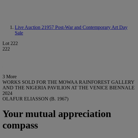
Live Auction 21957
Post-War and Contemporary Art Day
Sale
Lot 222
222
3 More
WORKS SOLD FOR THE MOWAA RAINFOREST GALLERY
AND THE NIGERIA PAVILION AT THE VENICE BIENNALE
2024
OLAFUR ELIASSON (B. 1967)
Your mutual appreciation
compass