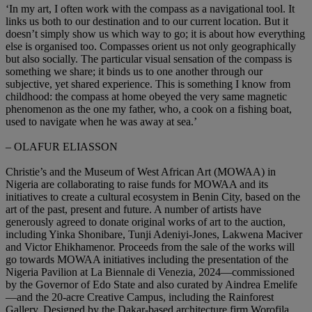
‘In my art, I often work with the compass as a navigational tool. It
links us both to our destination and to our current location. But it
doesn’t simply show us which way to go; it is about how everything
else is organised too. Compasses orient us not only geographically
but also socially. The particular visual sensation of the compass is
something we share; it binds us to one another through our
subjective, yet shared experience. This is something I know from
childhood: the compass at home obeyed the very same magnetic
phenomenon as the one my father, who, a cook on a fishing boat,
used to navigate when he was away at sea.’
– OLAFUR ELIASSON
Christie’s and the Museum of West African Art (MOWAA) in
Nigeria are collaborating to raise funds for MOWAA and its
initiatives to create a cultural ecosystem in Benin City, based on the
art of the past, present and future. A number of artists have
generously agreed to donate original works of art to the auction,
including Yinka Shonibare, Tunji Adeniyi-Jones, Lakwena Maciver
and Victor Ehikhamenor. Proceeds from the sale of the works will
go towards MOWAA initiatives including the presentation of the
Nigeria Pavilion at La Biennale di Venezia, 2024—commissioned
by the Governor of Edo State and also curated by Aindrea Emelife
—and the 20-acre Creative Campus, including the Rainforest
Gallery. Designed by the Dakar-based architecture firm Worofila,