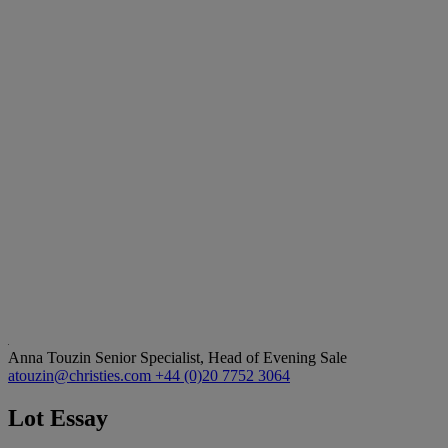
Anna Touzin
Senior Specialist, Head of Evening Sale
atouzin@christies.com
+44 (0)20 7752 3064
Lot Essay