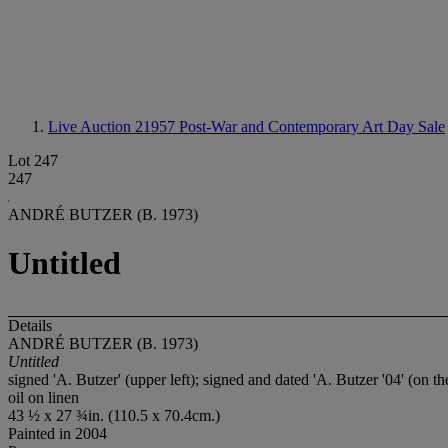
Live Auction 21957
Post-War and Contemporary Art Day Sale
Lot 247
247
ANDRÉ BUTZER (B. 1973)
Untitled
Details
ANDRÉ BUTZER (B. 1973)
Untitled
signed 'A. Butzer' (upper left); signed and dated 'A. Butzer '04' (on th
oil on linen
43 ½ x 27 ¾in. (110.5 x 70.4cm.)
Painted in 2004