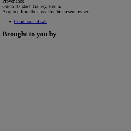
Provenance
Guido Baudach Gallery, Berlin.
Acquired from the above by the present owner.
Conditions of sale
Brought to you by