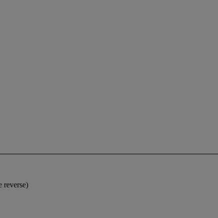
e reverse)