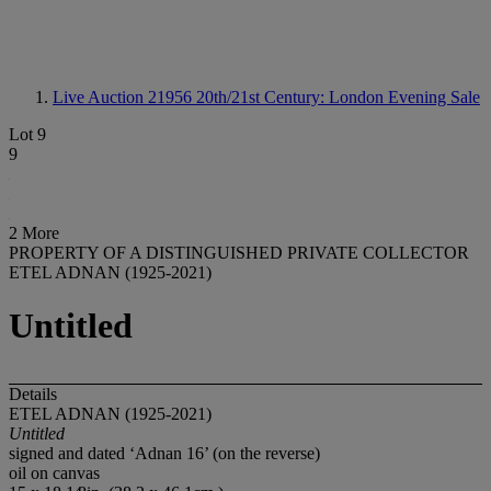
Live Auction 21956
20th/21st Century: London Evening Sale
Lot 9
9
2 More
PROPERTY OF A DISTINGUISHED PRIVATE COLLECTOR
ETEL ADNAN (1925-2021)
Untitled
Details
ETEL ADNAN (1925-2021)
Untitled
signed and dated ‘Adnan 16’ (on the reverse)
oil on canvas