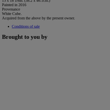
15 x 18 1⁄8in. (38.2 x 46.1cm.)
Painted in 2016
Provenance
White Cube.
Acquired from the above by the present owner.
Conditions of sale
Brought to you by