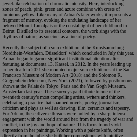
jewel-like celebration of chromatic intensity. Here, interlocking
zones of peach, pink, green and azure combine with crests of
luminous yellow. Like many of Adnan’s later works, it represents a
fragment of memory, evoking the undulating landscape of her
beloved Mount Tamalpais or the coastal light of her childhood in
Beirut. Distilled to its essential contours, the work sings with the
rhythms of nature, as succinct as a line of poetry.
Recently the subject of a solo exhibition at the Kunstsammlung
Nordrhein-Westfalen, Düsseldorf, which concluded in July this year,
Adnan began to garner significant institutional attention after
featuring at documenta 13, Kassel, in 2012. In the years leading up
to her death in 2021 she mounted major solo exhibitions at the San
Francisco Museum of Modern Art (2018) and the Solomon R.
Guggenheim Museum, New York (2021), followed by posthumous
shows at the Palais de Tokyo, Paris and the Van Gogh Museum,
Amsterdam last year. These surveys paid tribute to one of the
twentieth century’s most compelling artists, writers and thinkers,
celebrating a practice that spanned novels, poetry, journalism,
criticism and plays as well as drawing, film, ceramics and tapestry.
For Adnan, these diverse threads were united by a sharp, intense
engagement with the world around her: from the tragedy of war and
conflict, to the joy and hope of nature. This focus found vivid
expression in her paintings. Working with a palette knife, often
directly from the tube, she built her compositions with intuitive