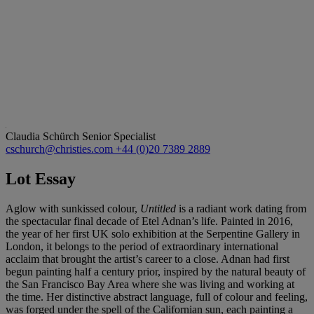
Claudia Schürch
Senior Specialist
cschurch@christies.com
+44 (0)20 7389 2889
Lot Essay
Aglow with sunkissed colour,
Untitled
is a radiant work dating from
the spectacular final decade of Etel Adnan’s life. Painted in 2016,
the year of her first UK solo exhibition at the Serpentine Gallery in
London, it belongs to the period of extraordinary international
acclaim that brought the artist’s career to a close. Adnan had first
begun painting half a century prior, inspired by the natural beauty of
the San Francisco Bay Area where she was living and working at
the time. Her distinctive abstract language, full of colour and feeling,
was forged under the spell of the Californian sun, each painting a