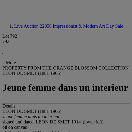
Live Auction 22058
Impressionist & Modern Art Day Sale
Lot 792
792
2 More
PROPERTY FROM THE ORANGE BLOSSOM COLLECTION
LÉON DE SMET (1881-1966)
Jeune femme dans un interieur
Details
LÉON DE SMET (1881-1966)
Jeune femme dans un interieur
signed and dated 'LÉON DE SMET 1914' (lower left)
oil on canvas