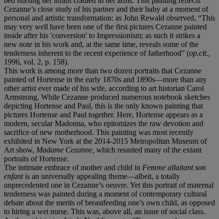
bed nursing her infant cradled in her arms. This painting reflects
Cezanne’s close study of his partner and their baby at a moment of
personal and artistic transformation: as John Rewald observed, “This
may very well have been one of the first pictures Cezanne painted
inside after his 'conversion' to Impressionism; as such it strikes a
new note in his work and, at the same time, reveals some of the
tenderness inherent to the recent experience of fatherhood” (
op.cit.,
1996, vol. 2, p. 158).
This work is among more than two dozen portraits that Cezanne
painted of Hortense in the early 1870s and 1890s—more than any
other artist ever made of his wife, according to art historian Carol
Armstrong. While Cezanne produced numerous notebook sketches
depicting Hortense and Paul, this is the only known painting that
pictures Hortense and Paul together. Here, Hortense appears as a
modern, secular Madonna, who epitomizes the raw devotion and
sacrifice of new motherhood. This painting was most recently
exhibited in New York at the 2014-2015 Metropolitan Museum of
Art show,
Madame Cezanne,
which reunited many of the extant
portraits of Hortense.
The intimate embrace of mother and child in
Femme allaitant son
enfant
is an universally appealing theme—albeit, a totally
unprecedented one in Cezanne’s oeuvre. Yet this portrait of maternal
tenderness was painted during a moment of contemporary cultural
debate about the merits of breastfeeding one’s own child, as opposed
to hiring a wet nurse. This was, above all, an issue of social class.