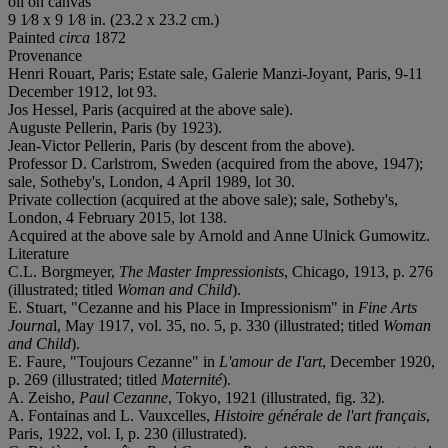
oil on canvas
9 1⁄8 x 9 1⁄8 in. (23.2 x 23.2 cm.)
Painted
circa
1872
Provenance
Henri Rouart, Paris; Estate sale, Galerie Manzi-Joyant, Paris, 9-11
December 1912, lot 93.
Jos Hessel, Paris (acquired at the above sale).
Auguste Pellerin, Paris (by 1923).
Jean-Victor Pellerin, Paris (by descent from the above).
Professor D. Carlstrom, Sweden (acquired from the above, 1947);
sale, Sotheby's, London, 4 April 1989, lot 30.
Private collection (acquired at the above sale); sale, Sotheby's,
London, 4 February 2015, lot 138.
Acquired at the above sale by Arnold and Anne Ulnick Gumowitz.
Literature
C.L. Borgmeyer,
The Master Impressionists
, Chicago, 1913, p. 276
(illustrated; titled
Woman and Child
).
E. Stuart, "Cezanne and his Place in Impressionism" in
Fine Arts
Journa
l, May 1917, vol. 35, no. 5, p. 330 (illustrated; titled
Woman
and Child
).
E. Faure, "Toujours Cezanne" in
L'amour de I'art
, December 1920,
p. 269 (illustrated; titled
Maternité
).
A. Zeisho,
Paul Cezanne
, Tokyo, 1921 (illustrated, fig. 32).
A. Fontainas and L. Vauxcelles,
Histoire générale de l'art français
,
Paris, 1922, vol. I, p. 230 (illustrated).