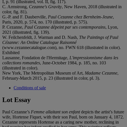
I, p. 91 (illustrated, vol. II, fig. 117).
C. Armstrong,
Cezanne's Gravity
, New Haven, 2018 (illustrated in
color, fig. 81).
G.-P. and F. Dauberville,
Paul Cezanne chez Bernheim-Jeune
,
Paris, 2020, p. 574, no. 170 (illustrated, p. 575).
P. Cezanne,
Paul Cezanne dépeint par ses contemporains
, Lyon,
2021 (illustrated, fig. 139).
W. Feilchenfeldt, J. Warman and D. Nash,
The Paintings of Paul
Cézanne: An Online Catalogue Raisonné
(www.cezannecatalogue.com), no. FWN 618 (illustrated in color).
Exhibited
Lausanne, Fondation de l'Hermitage,
L'impressionnisme dans les
collections romandes
, June-October 1984, p. 185, no. 103
(illustrated in color).
New York, The Metropolitan Museum of Art,
Madame Cezanne
,
February-March 2015, p. 23 (illustrated in color, pl. 3).
Conditions of sale
Lot Essay
Paul Cezanne’s
Femme allaitant son enfant
depicts the artist’s future
wife, Hortense Fiquet, with their son Paul, born on January 4, 1872.
Cezanne represents Hortense as a caring new mother, reclining in