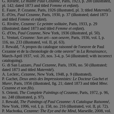
G. Rivière,
Le maître Paul Cezanne
, Paris, 1923, p. 200 (illustrated,
pl. 142; dated 1873 and titled
Femme et enfant
).
E. Faure, P. Cezanne, Paris, 1926 (illustrated, pl. 3; titled
Maternité
).
E. d'Ors,
Paul Cezanne
, Paris, 1930, p. 37 (illustrated; dated 1873
and titled
Femme et enfant
).
G. Rivière,
Cezanne: Le peintre solitaire
, Paris, 1933, p. 29
(illustrated; dated 1873 and titled
Femme et enfant
).
G. d'Ors,
Paul Cezanne
, New York, 1936 (illustrated, pl. 50).
L. Venturi,
Cezanne: Son art—son oeuvre
, Paris, 1936, vol. I, p.
116, no. 233 (illustrated, vol. II, pl. 63).
J. Rewald, "A propos du catalogue raisonné de l'oeuvre de Paul
Cezanne et de la chronologie de cette oeuvre" in
La Renaissance
,
March-April 1937, vol. 20, nos. 3-4, p. 54 (illustrated; with incorrect
cataloguing).
G. di San Lazzaro
, Paul Cezanne
, Paris, 1936, no. 50 (illustrated;
dated 1873 and titled
Maternité
).
A. Leclerc,
Cezanne
, New York, 1948, p. 9 (illustrated).
P. Gachet,
Deux amis des Impressionnistes: Le Docteur Gachet et
Murer
, Paris, 1956 (illustrated, fig. 21; dated 1873 and titled
Mme.
Cezanne et son fils
).
S. Orienti,
The Complete Paintings of Cezanne
, Paris, 1972, p. 96,
no. 248 (illustrated, p. 97).
J. Rewald,
The Paintings of Paul Cezanne: A Catalogue Raisonné
,
New York, 1996, vol. I, p. 158, no. 216 (illustrated, vol. II, pl. 72).
P. Machotka,
Cezanne: The Eye and the Mind
, Marseille, 2008, vol.