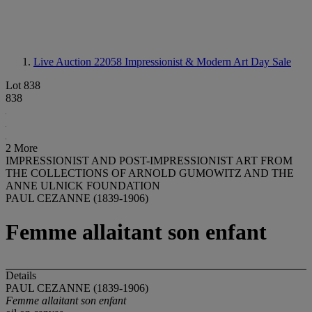
Live Auction 22058
Impressionist & Modern Art Day Sale
Lot 838
838
2 More
IMPRESSIONIST AND POST-IMPRESSIONIST ART FROM
THE COLLECTIONS OF ARNOLD GUMOWITZ AND THE
ANNE ULNICK FOUNDATION
PAUL CEZANNE (1839-1906)
Femme allaitant son enfant
Details
PAUL CEZANNE (1839-1906)
Femme allaitant son enfant