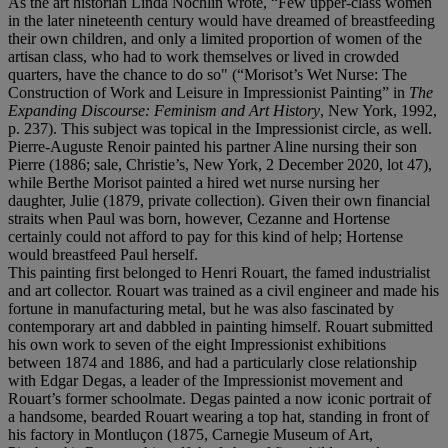
As the art historian Linda Nochlin wrote, “Few upper-class women
in the later nineteenth century would have dreamed of breastfeeding
their own children, and only a limited proportion of women of the
artisan class, who had to work themselves or lived in crowded
quarters, have the chance to do so" (“Morisot’s Wet Nurse: The
Construction of Work and Leisure in Impressionist Painting” in
The
Expanding Discourse: Feminism and Art History
, New York, 1992,
p. 237). This subject was topical in the Impressionist circle, as well.
Pierre-Auguste Renoir painted his partner Aline nursing their son
Pierre (1886; sale, Christie’s, New York, 2 December 2020, lot 47),
while Berthe Morisot painted a hired wet nurse nursing her
daughter, Julie (1879, private collection). Given their own financial
straits when Paul was born, however, Cezanne and Hortense
certainly could not afford to pay for this kind of help; Hortense
would breastfeed Paul herself.
This painting first belonged to Henri Rouart, the famed industrialist
and art collector. Rouart was trained as a civil engineer and made his
fortune in manufacturing metal, but he was also fascinated by
contemporary art and dabbled in painting himself. Rouart submitted
his own work to seven of the eight Impressionist exhibitions
between 1874 and 1886, and had a particularly close relationship
with Edgar Degas, a leader of the Impressionist movement and
Rouart’s former schoolmate. Degas painted a now iconic portrait of
a handsome, bearded Rouart wearing a top hat, standing in front of
his factory in Montluçon (1875, Carnegie Museum of Art,