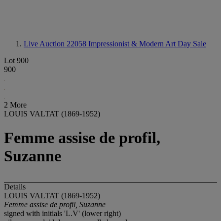
Live Auction 22058
Impressionist & Modern Art Day Sale
Lot 900
900
2 More
LOUIS VALTAT (1869-1952)
Femme assise de profil,
Suzanne
Details
LOUIS VALTAT (1869-1952)
Femme assise de profil, Suzanne
signed with initials 'L.V' (lower right)