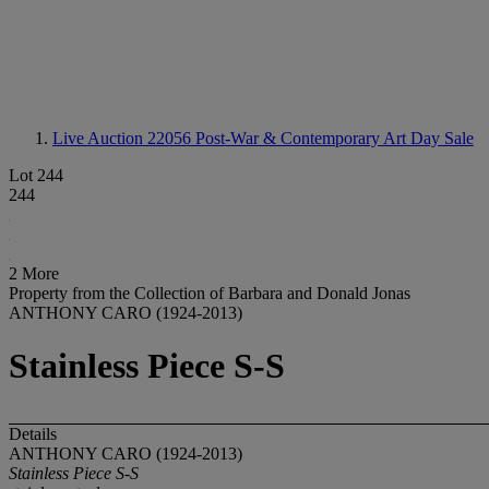
Live Auction 22056
Post-War & Contemporary Art Day Sale
Lot 244
244
2 More
Property from the Collection of Barbara and Donald Jonas
ANTHONY CARO (1924-2013)
Stainless Piece S-S
Details
ANTHONY CARO (1924-2013)
Stainless Piece S-S