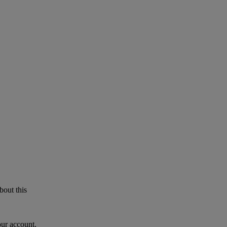
bout this
our account.