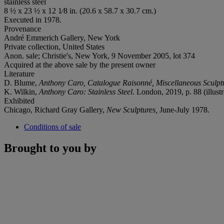
stainless steel
8 ½ x 23 ½ x 12 1⁄8 in. (20.6 x 58.7 x 30.7 cm.)
Executed in 1978.
Provenance
André Emmerich Gallery, New York
Private collection, United States
Anon. sale; Christie's, New York, 9 November 2005, lot 374
Acquired at the above sale by the present owner
Literature
D. Blume,
Anthony Caro, Catalogue Raisonné, Miscellaneous Sculp
K. Wilkin,
Anthony Caro: Stainless Steel
. London, 2019, p. 88 (illustr
Exhibited
Chicago, Richard Gray Gallery,
New Sculptures,
June-July 1978.
Conditions of sale
Brought to you by