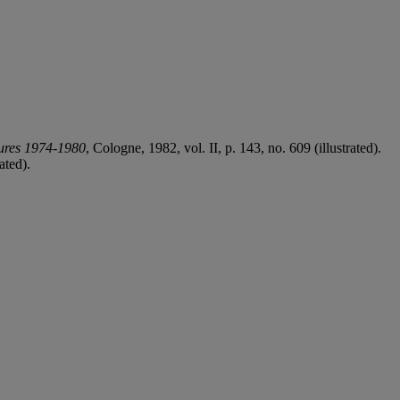
tures 1974-1980
, Cologne, 1982, vol. II, p. 143, no. 609 (illustrated).
ated).