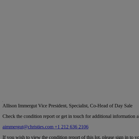
Allison Immergut
Vice President, Specialist, Co-Head of Day Sale
Check the condition report or get in touch for additional information a
aimmergut@christies.com
+1 212 636 2106
If you wish to view the condition report of this lot, please sign in to y