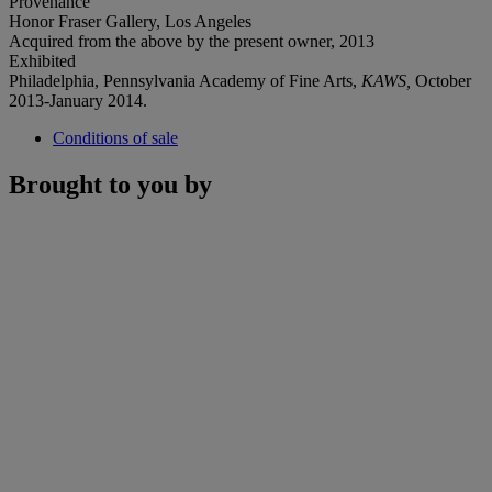
Provenance
Honor Fraser Gallery, Los Angeles
Acquired from the above by the present owner, 2013
Exhibited
Philadelphia, Pennsylvania Academy of Fine Arts,
KAWS,
October
2013-January 2014.
Conditions of sale
Brought to you by