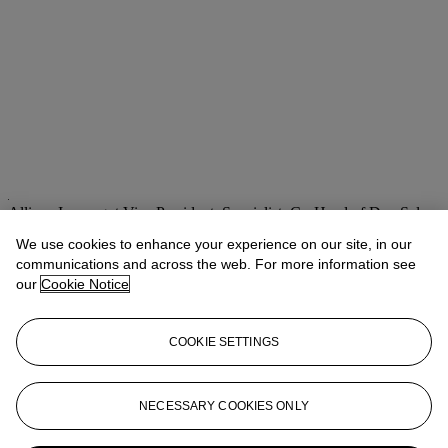
Allison Immergut
Vice President, Specialist, Co-Head of Day Sale
We use cookies to enhance your experience on our site, in our
Check the condition report or get in touch for additional information
about this
communications and across the web. For more information see
our
Cookie Notice
aimmergut@christies.com
+1 212 636 2106
If you wish to view the condition report of this lot, please sign in to
COOKIE SETTINGS
your account.
Sign in
View condition report
NECESSARY COOKIES ONLY
More from
Post-War & Contemporary