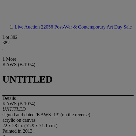
Live Auction 22056
Post-War & Contemporary Art Day Sale
Lot 382
382
1 More
KAWS (B.1974)
UNTITLED
Details
KAWS (B.1974)
UNTITLED
signed and dated 'KAWS..13' (on the reverse)
acrylic on canvas
22 x 28 in. (55.9 x 71.1 cm.)
Painted in 2013.