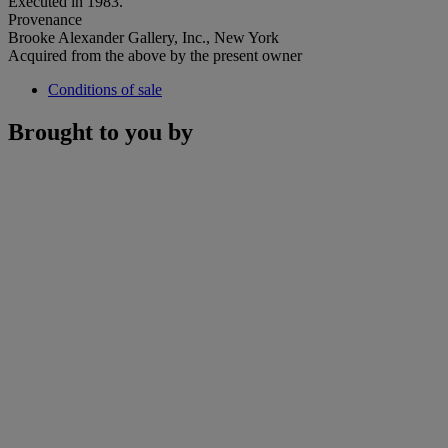
Executed in 1983.
Provenance
Brooke Alexander Gallery, Inc., New York
Acquired from the above by the present owner
Conditions of sale
Brought to you by