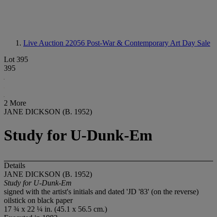
Live Auction 22056
Post-War & Contemporary Art Day Sale
Lot 395
395
2 More
JANE DICKSON (B. 1952)
Study for U-Dunk-Em
Details
JANE DICKSON (B. 1952)
Study for U-Dunk-Em
signed with the artist's initials and dated 'JD '83' (on the reverse)
oilstick on black paper
17 ¾ x 22 ¼ in. (45.1 x 56.5 cm.)