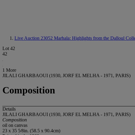
Live Auction 23052
Marhala: Highlights from the Dalloul Coll
Lot 42
42
1 More
JILALI GHARBAOUI (1930, JORF EL MELHA - 1971, PARIS)
Composition
Details
JILALI GHARBAOUI (1930, JORF EL MELHA - 1971, PARIS)
Composition
oil on canvas
23 x 35 5⁄8in. (58.5 x 90.4cm)