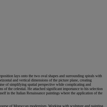
mposition lays onto the two oval shapes and surrounding spirals with
rizontal and vertical dimensions of the picture plane, creating
mise of simplifying spatial perspective while complicating and
 of the celestial. He attached significant importance to his selection
self in the Italian Renaissance paintings where the application of the
scourse of Moroccan modernism. Working with sculpture and painting,