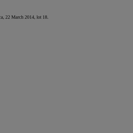
ca, 22 March 2014, lot 18.