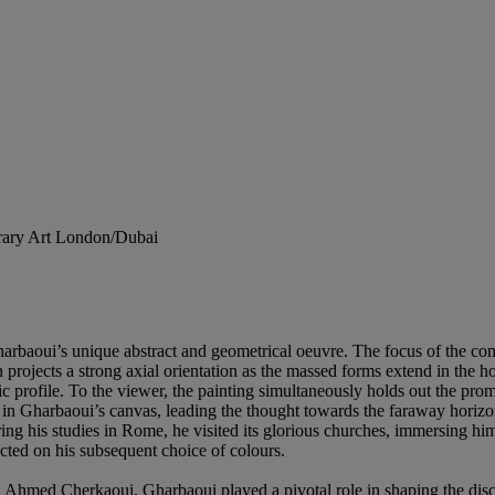
orary Art London/Dubai
Gharbaoui’s unique abstract and geometrical oeuvre. The focus of the co
 projects a strong axial orientation as the massed forms extend in the ho
ic profile. To the viewer, the painting simultaneously holds out the pro
 in Gharbaoui’s canvas, leading the thought towards the faraway horizons
ing his studies in Rome, he visited its glorious churches, immersing him
acted on his subsequent choice of colours.
h Ahmed Cherkaoui, Gharbaoui played a pivotal role in shaping the di