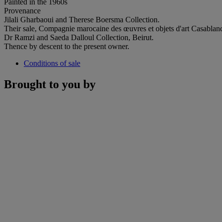
Painted in the 1960s
Provenance
Jilali Gharbaoui and Therese Boersma Collection.
Their sale, Compagnie marocaine des œuvres et objets d'art Casablan
Dr Ramzi and Saeda Dalloul Collection, Beirut.
Thence by descent to the present owner.
Conditions of sale
Brought to you by