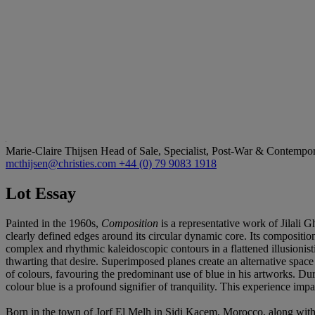
Marie-Claire Thijsen
Head of Sale, Specialist, Post-War & Contemp
mcthijsen@christies.com
+44 (0) 79 9083 1918
Lot Essay
Painted in the 1960s,
Composition
is a representative work of Jilali 
clearly defined edges around its circular dynamic core. Its composition
complex and rhythmic kaleidoscopic contours in a flattened illusionist
thwarting that desire. Superimposed planes create an alternative space
of colours, favouring the predominant use of blue in his artworks. Dur
colour blue is a profound signifier of tranquility. This experience imp
Born in the town of Jorf El Melh in Sidi Kacem, Morocco, along wit