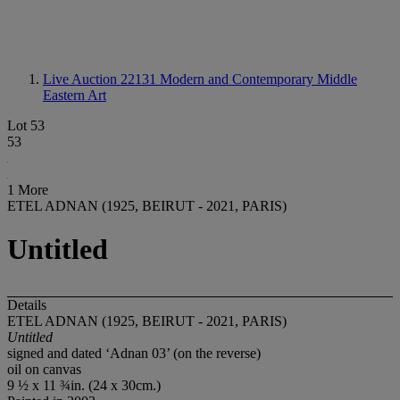
Live Auction 22131
Modern and Contemporary Middle
Eastern Art
Lot 53
53
1 More
ETEL ADNAN (1925, BEIRUT - 2021, PARIS)
Untitled
Details
ETEL ADNAN (1925, BEIRUT - 2021, PARIS)
Untitled
signed and dated ‘Adnan 03’ (on the reverse)
oil on canvas
9 ½ x 11 ¾in. (24 x 30cm.)