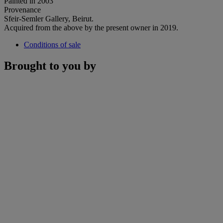
Painted in 2003
Provenance
Sfeir-Semler Gallery, Beirut.
Acquired from the above by the present owner in 2019.
Conditions of sale
Brought to you by