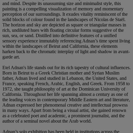
and mind. Despite its unassuming size and minimalist style, this
painting is a compelling visualization of memory and momentary
perception of our surroundings. It exudes vitality reminiscent of the
solid blocks of colour found in the landscapes of Nicolas de Staël.
The horizon and sky are depicted as square or triangular masses in
rich, undiluted hues with floating circular forms suggestive of the
sun, sea, or sand. Distilled into definitive features of a unified
sensory experience immutably referencing Adnan’s time spent living
within the landscapes of Beirut and California, these elements
harken back to the chromatic interplay of light and shadow in avant-
garde art.
Etel Adnan's life stands out for its rich tapestry of cultural influences.
Born in Beirut to a Greek Christian mother and Syrian Muslim
father, Adnan lived and studied in Lebanon, the United States, and
France, speaking French, Arabic, English, and Greek. From 1958 to
1972, she taught philosophy of art at the Dominican University of
California. Throughout her life spanning almost a century as one of
the leading voices in contemporary Middle Eastern art and literature,
Adnan expressed her phenomenal creative and intellectual prowess
in many ways. Apart from being a visual artist, she gained renown
as a celebrated poet and academic, a prominent journalist, and the
author of a seminal novel about the Arab world.
Adnan’s solo exhibition has been held in institutions across the