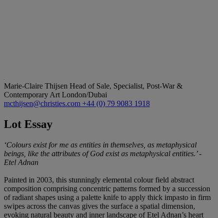
Marie-Claire Thijsen
Head of Sale, Specialist, Post-War &
Contemporary Art London/Dubai
mcthijsen@christies.com
+44 (0) 79 9083 1918
Lot Essay
‘Colours exist for me as entities in themselves, as metaphysical
beings, like the attributes of God exist as metaphysical entities.’ -
Etel Adnan
Painted in 2003, this stunningly elemental colour field abstract
composition comprising concentric patterns formed by a succession
of radiant shapes using a palette knife to apply thick impasto in firm
swipes across the canvas gives the surface a spatial dimension,
evoking natural beauty and inner landscape of Etel Adnan’s heart